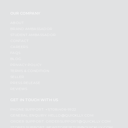
OUR COMPANY
ABOUT
BRAND AMBASSADOR
STUDENT AMBASSADOR
CONTACT
CAREERS
FAQS
BLOG
PRIVACY POLICY
TERMS & CONDITION
SELLER
PRESS RELEASE
REVIEWS
GET IN TOUCH WITH US
PHONE SUPPORT: +1(708)406-9922
GENERAL ENQUIRY:
HELLO@QUICKLLY.COM
ORDER SUPPORT:
ORDERSUPPORT@QUICKLLY.COM
STORES SUPPORT:
NEWSTORESETUP@QUICKLLY.COM