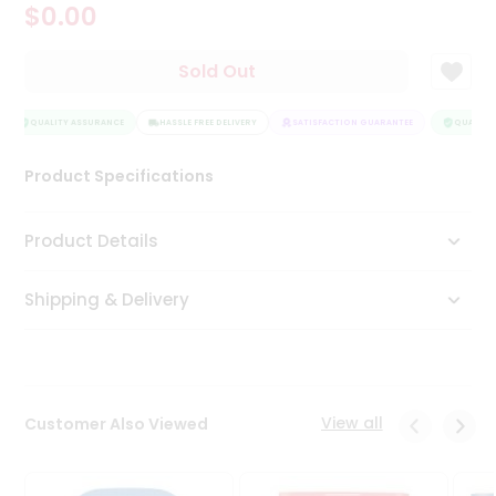
$0.00
Tea
&
Coffee
Sold Out
Kit
Indian
Sweets
QUALITY ASSURANCE
HASSLE FREE DELIVERY
SATISFACTION GUARANTEE
QUALITY 
&
Snacks
Product Specifications
Catering
Only
Product Details
Luxury
Shipping & Delivery
Shop
by
Stores
Grocery
View all
Customer Also Viewed
Stores