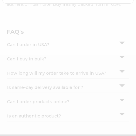
Settings
authentic Indian bite. Buy freshly packed from in USA.
Login
FAQ's
Can I order in USA?
Can I buy in bulk?
How long will my order take to arrive in USA?
Is same-day delivery available for ?
Can I order products online?
Is an authentic product?