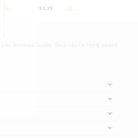
$4.29
$2.99
 your doorsteps Quicklly. Our product is freshly packed