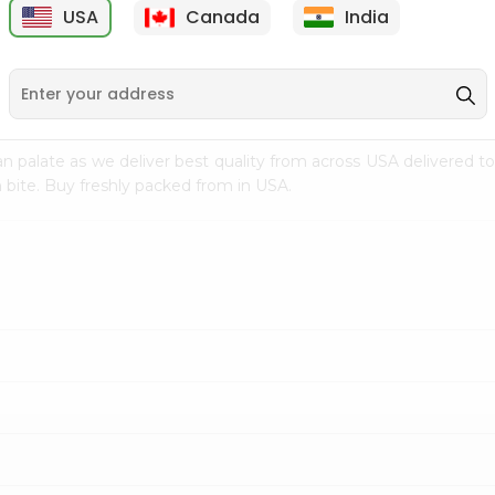
USA
Canada
India
9
$15.99
$2.49
n palate as we deliver best quality from
across USA delivered to
 bite. Buy freshly packed from in USA.