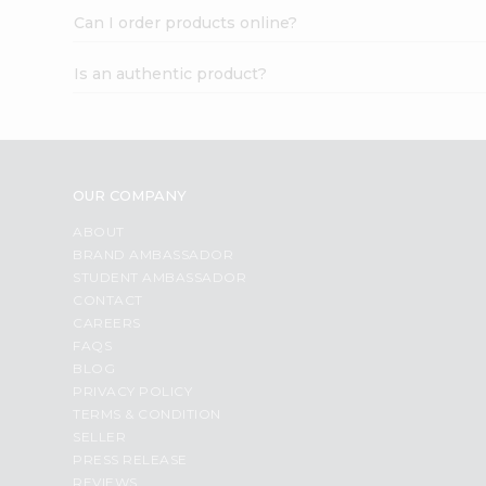
Can I order products online?
Is an authentic product?
OUR COMPANY
ABOUT
BRAND AMBASSADOR
STUDENT AMBASSADOR
CONTACT
CAREERS
FAQS
BLOG
PRIVACY POLICY
TERMS & CONDITION
SELLER
PRESS RELEASE
REVIEWS