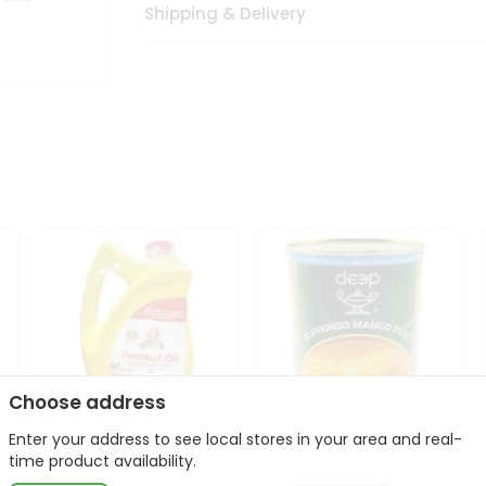
Shipping & Delivery
Choose address
Enter your address to see local stores in your area and real-
l
Laxmi Peanut Cooking Oil
Deep Alphonso Mango
time product availability.
67Oz
Pulp 850gm ...