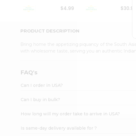
Student
$4.99
$30.9
Ambassador
Be
a
Hero
PRODUCT DESCRIPTION
Refer
a
Bring home the appetizing piquancy of the South Asia
Friend
with wholesome taste, serving you an authentic Indian
Account
&
Settings
FAQ's
Login
Can I order in USA?
Can I buy in bulk?
How long will my order take to arrive in USA?
Is same-day delivery available for ?