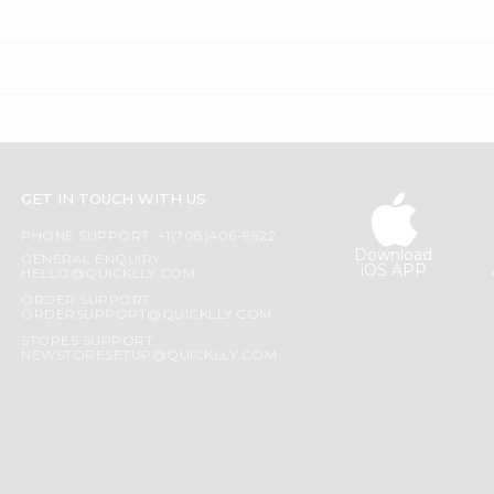
GET IN TOUCH WITH US
PHONE SUPPORT: +1(708)406-9922
Download
GENERAL ENQUIRY:
iOS APP
HELLO@QUICKLLY.COM
ORDER SUPPORT:
ORDERSUPPORT@QUICKLLY.COM
STORES SUPPORT:
NEWSTORESETUP@QUICKLLY.COM