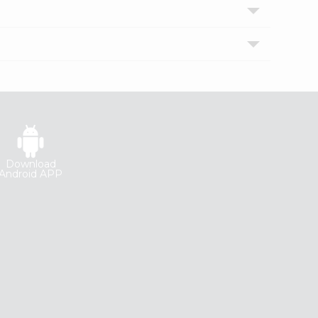
Download
Android APP