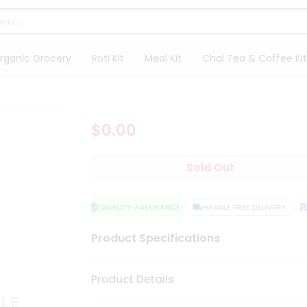
rganic Grocery
Roti Kit
Meal Kit
Chai Tea & Coffee Kit
$0.00
Sold Out
QUALITY ASSURANCE
HASSLE FREE DELIVERY
S
Product Specifications
Product Details