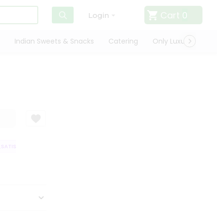
Cart
0
Login
Indian Sweets & Snacks
Catering
Only Luxury
Qui
ATISFACTION GUARANTEE
QUALITY ASSURANCE
HASSLE FREE DELIVER