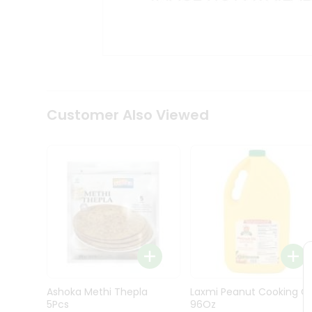
Kit
Indian
Sweets
&
Snacks
Catering
Only
Luxury
Shop
Customer Also Viewed
by
Stores
Grocery
Stores
Programs
&
Features
Quicklly
Pass
Ashoka Methi Thepla
Laxmi Peanut Cooking Oi
Brand
5Pcs
96Oz
Ambassador