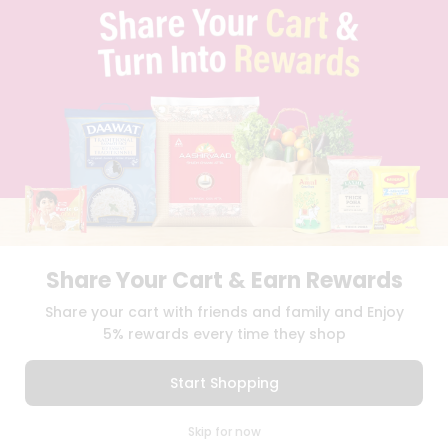
FAQS
BLOG
PRIVACY POLICY
TERMS & CONDITION
SELLER
PRESS RELEASE
REVIEWS
GET IN TOUCH WITH US
PHONE SUPPORT: +1(708)406-9922
GENERAL ENQUIRY:
HELLO@QUICKLLY.COM
ORDER SUPPORT:
ORDERSUPPORT@QUICKLLY.COM
STORES SUPPORT:
NEWSTORESETUP@QUICKLLY.COM
Share Your Cart & Earn Rewards
Share your cart with friends and family and Enjoy
5% rewards every time they shop
Download
Download
iOS APP
Android APP
Start Shopping
Copyright© 2026 Quicklly.com
0
Skip for now
Cart
Q Pass
Home
Profile