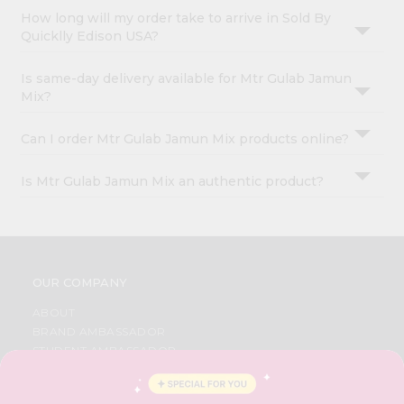
How long will my order take to arrive in Sold By
Quicklly Edison USA?
Is same-day delivery available for Mtr Gulab Jamun
Mix?
Can I order Mtr Gulab Jamun Mix products online?
Is Mtr Gulab Jamun Mix an authentic product?
OUR COMPANY
ABOUT
BRAND AMBASSADOR
STUDENT AMBASSADOR
CONTACT
CAREERS