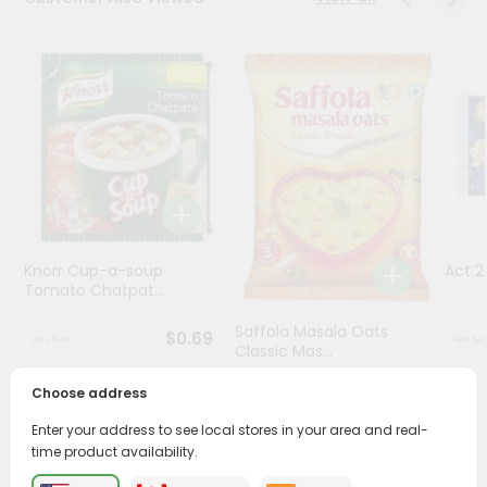
Programs
&
Features
Quicklly
Pass
Brand
Ambassador
Student
Knorr Cup-a-soup
Act 
Ambassador
Tomato Chatpat...
Be
a
Saffola Masala Oats
$0.69
Hero
Classic Mas...
Refer
a
Choose address
$0.69
Friend
Enter your address to see local stores in your area and real-
time product availability.
Account