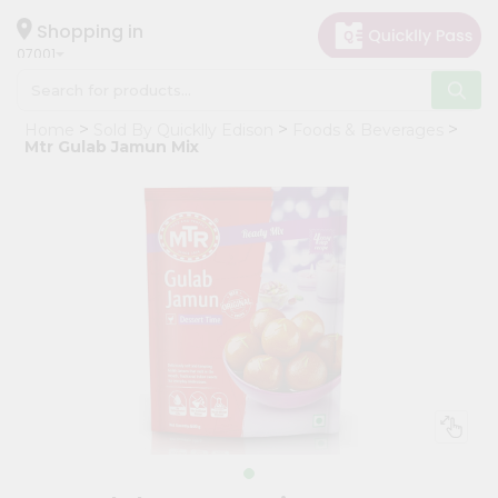
×
Hello
Shopping in
07001
User
Shop
Home
Sold By Quicklly Edison
Foods & Beverages
by
Mtr Gulab Jamun Mix
Category
Grocery
Gifting
aha
Events
Astrology
Organic
Grocery
Roti
Kit
Meal