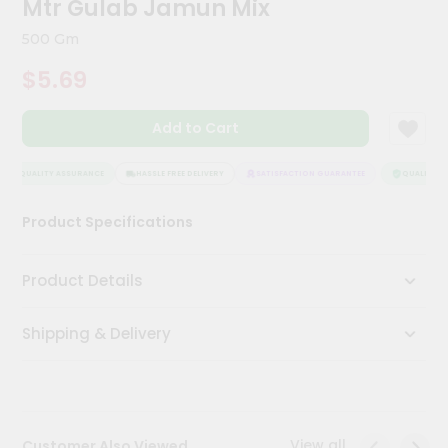
Mtr Gulab Jamun Mix
Kit
Chai
500 Gm
Tea
&
$5.69
Coffee
Kit
Indian
Add to Cart
Sweets
&
Snacks
QUALITY ASSURANCE
HASSLE FREE DELIVERY
SATISFACTION GUARANTEE
QUALITY AS
Catering
Product Specifications
Only
Luxury
Product Details
Shop
Shipping & Delivery
by
Stores
Grocery
Stores
View all
Customer Also Viewed