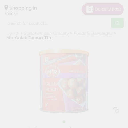
×
Hello
Shopping in
60005
User
Shop
Home
Surabhi Indian Grocery
Foods & Beverages
by
Mtr Gulab Jamun Tin
Category
Grocery
Gifting
aha
Events
Restaurant
Astrology
Organic
Grocery
Roti
Kit