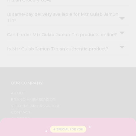
Indian Grocery USA?
Is same-day delivery available for Mtr Gulab Jamun
Tin?
Can I order Mtr Gulab Jamun Tin products online?
Is Mtr Gulab Jamun Tin an authentic product?
OUR COMPANY
ABOUT
BRAND AMBASSADOR
STUDENT AMBASSADOR
CONTACT
CAREERS
FAQS
BLOG