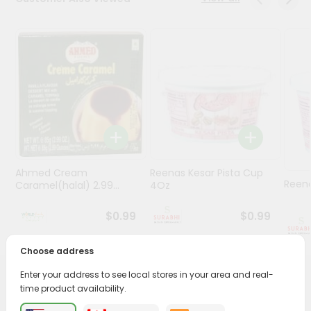
Stores
Programs
&
Features
Quicklly
Pass
Brand
Ambassador
Ahmed Cream
Reenas Kesar Pista Cup
Student
Reen
Caramel(halal) 2.99...
4Oz
Ambassador
Be
$0.99
$0.99
a
Hero
Choose address
Refer
a
Enter your address to see local stores in your area and real-
Friend
PRODUCT DESCRIPTION
time product availability.