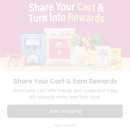
PRIVACY POLICY
TERMS & CONDITION
SELLER
PRESS RELEASE
REVIEWS
GET IN TOUCH WITH US
PHONE SUPPORT: +1(708)406-9922
GENERAL ENQUIRY:
HELLO@QUICKLLY.COM
ORDER SUPPORT:
ORDERSUPPORT@QUICKLLY.COM
STORES SUPPORT:
NEWSTORESETUP@QUICKLLY.COM
Share Your Cart & Earn Rewards
Share your cart with friends and family and Enjoy
Download
Download
iOS APP
Android APP
5% rewards every time they shop
Copyright© 2026 Quicklly.com
Start Shopping
0
Skip for now
Cart
Q Pass
Home
Profile