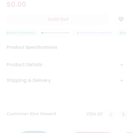
$0.00
Tea
&
Coffee
Sold Out
Kit
Indian
Sweets
QUALITY ASSURANCE
HASSLE FREE DELIVERY
SATISFACTION GUARANTEE
QUALITY
&
Snacks
Product Specifications
Catering
Only
Product Details
Luxury
Shipping & Delivery
Shop
by
Stores
Grocery
View all
Customer Also Viewed
Stores