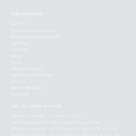
OUR COMPANY
ABOUT
BRAND AMBASSADOR
STUDENT AMBASSADOR
CONTACT
CAREERS
FAQS
BLOG
PRIVACY POLICY
TERMS & CONDITION
SELLER
PRESS RELEASE
REVIEWS
GET IN TOUCH WITH US
PHONE SUPPORT: +1(708)406-9922
GENERAL ENQUIRY:
HELLO@QUICKLLY.COM
ORDER SUPPORT:
ORDERSUPPORT@QUICKLLY.COM
STORES SUPPORT:
NEWSTORESETUP@QUICKLLY.COM