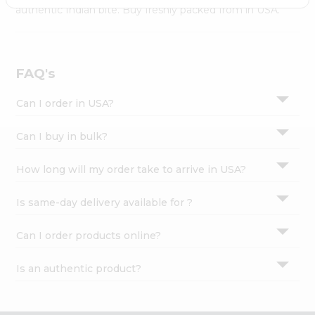
Settings
authentic Indian bite. Buy freshly packed from in USA.
Login
FAQ's
Can I order in USA?
Can I buy in bulk?
How long will my order take to arrive in USA?
Is same-day delivery available for ?
Can I order products online?
Is an authentic product?