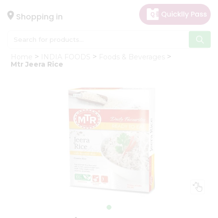
×
Hello
Shopping in
User
Shop
Home
INDIA FOODS
Foods & Beverages
by
Mtr Jeera Rice
Category
Gifting
aha
Events
Astrology
Organic
Grocery
Roti
Kit
Meal
Kit
Chai