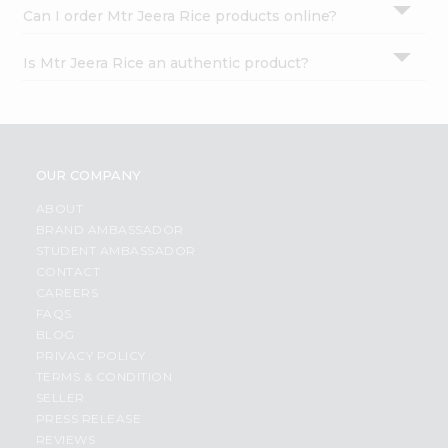
Can I order Mtr Jeera Rice products online?
Is Mtr Jeera Rice an authentic product?
OUR COMPANY
ABOUT
BRAND AMBASSADOR
STUDENT AMBASSADOR
CONTACT
CAREERS
FAQS
BLOG
PRIVACY POLICY
TERMS & CONDITION
SELLER
PRESS RELEASE
REVIEWS