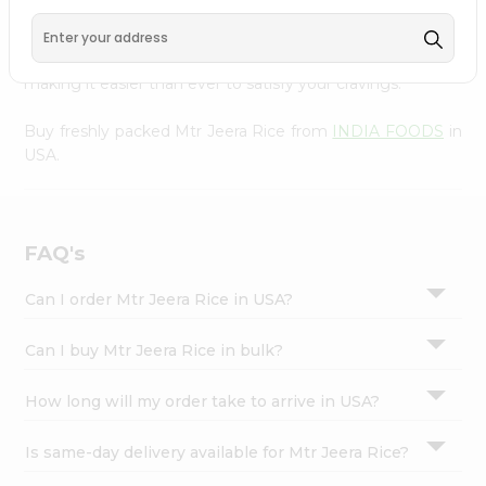
FOODS
, available across USA and delivered right to your
Settings
doorstep with Quicklly. With a commitment to quality,
Login
we ensure that you receive the finest authentic products,
making it easier than ever to satisfy your cravings.
Buy freshly packed Mtr Jeera Rice from
INDIA FOODS
in
USA.
FAQ's
Can I order Mtr Jeera Rice in USA?
Can I buy Mtr Jeera Rice in bulk?
How long will my order take to arrive in USA?
Is same-day delivery available for Mtr Jeera Rice?