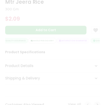
Mtr Jeera Rice
Tea
&
300 Gm
Coffee
Kit
$2.09
Indian
Sweets
Add to Cart
&
Snacks
Catering
QUALITY ASSURANCE
HASSLE FREE DELIVERY
SATISFACTION GUARANTEE
QUALITY A
Only
Product Specifications
Luxury
Shop
Product Details
by
Shipping & Delivery
Stores
Grocery
Stores
View all
Customer Also Viewed