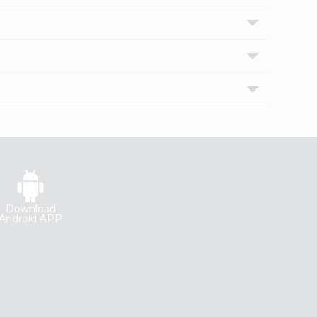
Download
Android APP