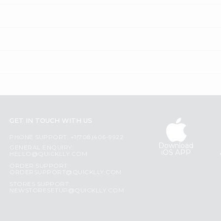
GET IN TOUCH WITH US
PHONE SUPPORT: +1(708)406-9922
Download
GENERAL ENQUIRY:
iOS APP
HELLO@QUICKLLY.COM
ORDER SUPPORT:
ORDERSUPPORT@QUICKLLY.COM
STORES SUPPORT:
NEWSTORESETUP@QUICKLLY.COM