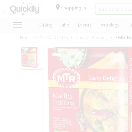
×
Hello
Shopping in
User
Shop
Gifting
aha
Events
Astrology
O
by
Home
INDIA FOODS
Foods & Beverages
Mtr K
Category
Gifting
aha
Events
Astrology
Organic
Grocery
Roti
Kit
Meal
Kit
Chai
Tea
&
Coffee