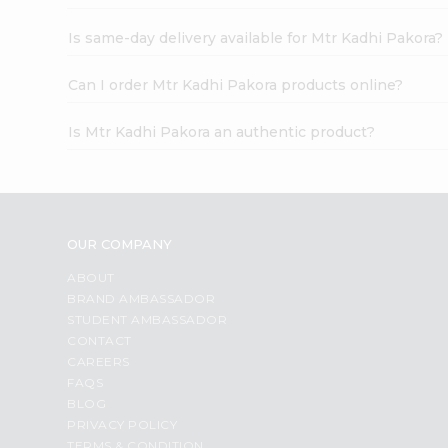
Is same-day delivery available for Mtr Kadhi Pakora?
Can I order Mtr Kadhi Pakora products online?
Is Mtr Kadhi Pakora an authentic product?
OUR COMPANY
ABOUT
BRAND AMBASSADOR
STUDENT AMBASSADOR
CONTACT
CAREERS
FAQS
BLOG
PRIVACY POLICY
TERMS & CONDITION