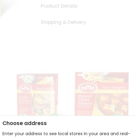
Product Details
Shipping & Delivery
Choose address
Enter your address to see local stores in your area and real-
Mte Kadhi Pakora 300Gm
Mtr Paneer Tikka Masala