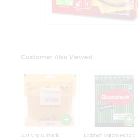
Kit
Indian
Sweets
&
Snacks
Catering
Only
Luxury
Shop
Customer Also Viewed
by
Stores
Grocery
Stores
Programs
&
Features
Quicklly
Pass
Brand
Just Org Turmeric
Badshah Garam Masala
Ambassador