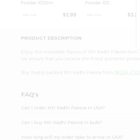
Powder 100Gm
Powder 100...
Student
Ambassador
$2.99
$3.2
Be
a
Hero
Refer
PRODUCT DESCRIPTION
a
Friend
Enjoy the irresistible flavors of Mtr Kadhi Pakora from
Account
we ensure that you receive the finest authentic product
&
Buy freshly packed Mtr Kadhi Pakora from
INDIA FO
Settings
Login
FAQ's
Can I order Mtr Kadhi Pakora in USA?
Can I buy Mtr Kadhi Pakora in bulk?
How long will my order take to arrive in USA?