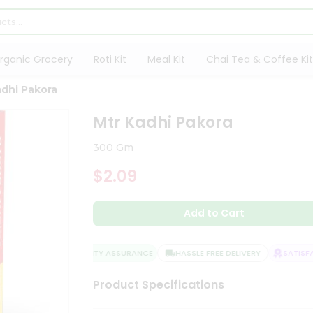
rganic Grocery
Roti Kit
Meal Kit
Chai Tea & Coffee Kit
adhi Pakora
Mtr Kadhi Pakora
300 Gm
$2.09
Add to Cart
QUALITY ASSURANCE
HASSLE FREE DELIVERY
SATISFAC
Product Specifications