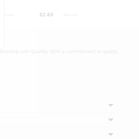
$2.49
$2.49
r doorstep with Quicklly. With a commitment to quality,