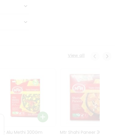
View all
Mtr Alu Methi 300Gm
Mtr Shahi Paneer 300Gm
Mtr A