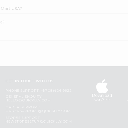
e Mart USA?
la?
GET IN TOUCH WITH US
PHONE SUPPORT: +1(708)406-9922
Download
GENERAL ENQUIRY:
iOS APP
HELLO@QUICKLLY.COM
ORDER SUPPORT:
ORDERSUPPORT@QUICKLLY.COM
STORES SUPPORT:
NEWSTORESETUP@QUICKLLY.COM