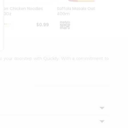
Knorr Chicken Noodles
Saffola Masala Oats
Ching
2.33Oz
40Gm
80G
$0.99
$1.09
t to your doorstep with Quicklly. With a commitment to