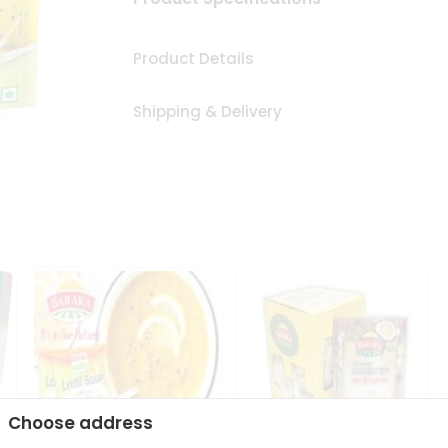
Product Details
Shipping & Delivery
Choose address