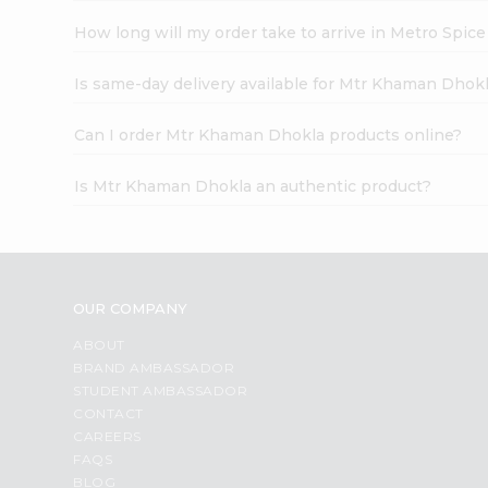
How long will my order take to arrive in Metro Spic
Is same-day delivery available for Mtr Khaman Dhok
Can I order Mtr Khaman Dhokla products online?
Is Mtr Khaman Dhokla an authentic product?
OUR COMPANY
ABOUT
BRAND AMBASSADOR
STUDENT AMBASSADOR
CONTACT
CAREERS
FAQS
BLOG