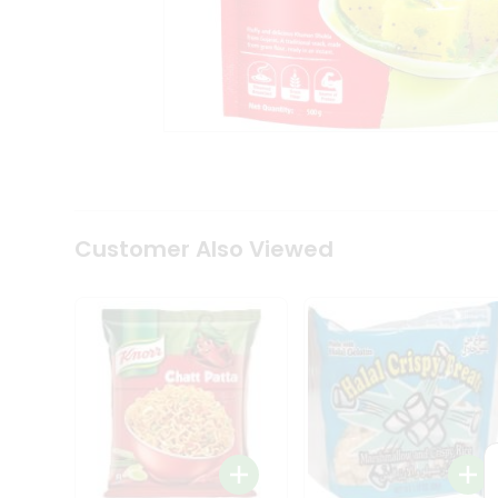
Tea
&
Coffee
Kit
Indian
Sweets
&
Snacks
Catering
Only
Luxury
Shop
Customer Also Viewed
by
Stores
Grocery
Stores
Programs
&
Features
Quicklly