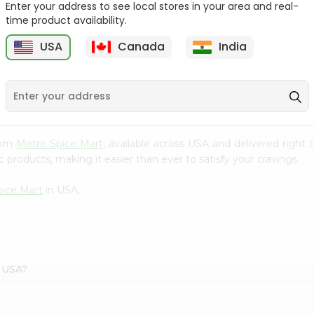
Enter your address to see local stores in your area and real-
time product availability.
Baraka Lentil Soup
Baraka Cream
2.96Oz
Mushroom Soup 2.4O...
USA
Canada
India
9
$0.99
$0.99
from
Metro Spice Mart
, available across USA and delivered righ
 products, making it easier than ever to satisfy your cravings.
pice Mart
in USA.
t USA?