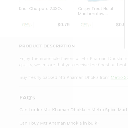
Pass
Brand
Knor Chatpata 2.33Oz
Crispy Treat Halal
Ambassador
Marshmallow ...
Student
Ambassador
$0.79
$0.9
Be
a
Hero
PRODUCT DESCRIPTION
Refer
a
Friend
Enjoy the irresistible flavors of Mtr Khaman Dhokla 
Account
quality, we ensure that you receive the finest authentic
&
Buy freshly packed Mtr Khaman Dhokla from
Metro S
Settings
Login
FAQ's
Can I order Mtr Khaman Dhokla in Metro Spice Mar
Can I buy Mtr Khaman Dhokla in bulk?