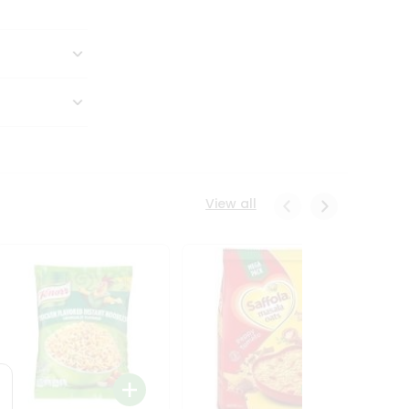
View all