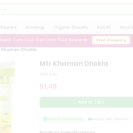
staurant
Astrology
Organic Grocery
Roti Kit
Meal K
 Cart:
Turn Your Cart Into Your Rewards
Start Shopping
 Khaman Dhokla
Mtr Khaman Dhokla
200 Gm
$1.49
Add to Cart
QUALITY ASSURANCE
HASSLE FREE DELIVERY
Product Specifications