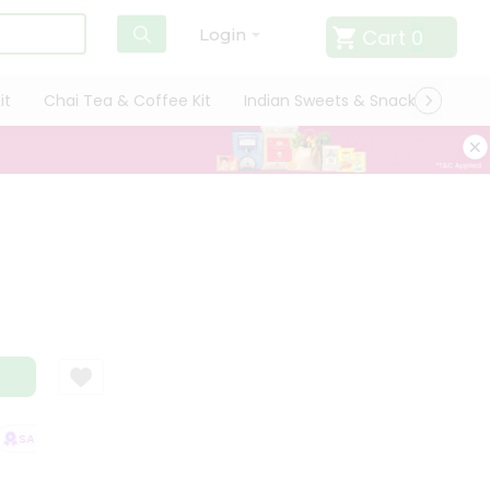
Cart
0
Login
it
Chai Tea & Coffee Kit
Indian Sweets & Snacks
Cate
SATISFACTION GUARANTEE
QUALITY ASSURANCE
HASSLE FREE DELIV