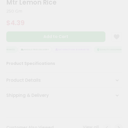
Mtr Lemon Rice
Kit
Chai
250 Gm
Tea
&
$4.39
Coffee
Kit
Indian
Add to Cart
Sweets
&
Snacks
ASSURANCE
HASSLE FREE DELIVERY
SATISFACTION GUARANTEE
QUALITY ASSURANCE
Catering
Product Specifications
Only
Luxury
Product Details
Shop
Shipping & Delivery
by
Stores
Grocery
Stores
View all
Customer Also Viewed