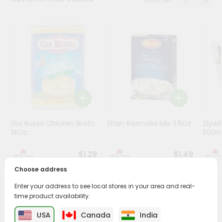
Programs
&
Features
Quicklly
Pass
Brand
Ambassador
Student
Gia Russa Chicken Broth
Shan Rasmalai Mix 3.5Oz
Ziya
Ambassador
14Oz
50G
Be
a
$1.29
$1.49
Hero
Refer
Choose address
a
Friend
Enter your address to see local stores in your area and real-
PRODUCT DESCRIPTION
time product availability.
Account
USA
Canada
India
Enjoy the irresistible flavors of Mtr Lemon Rice from