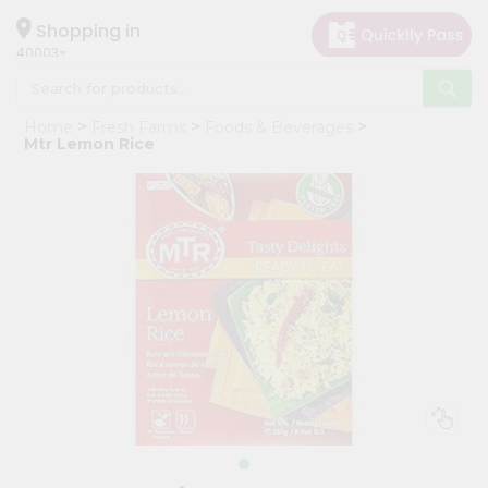
×
Hello
Shopping in
40003
User
Shop
Home
Fresh Farms
Foods & Beverages
by
Mtr Lemon Rice
Category
Grocery
Gifting
aha
Events
Astrology
Organic
Grocery
Roti
Kit
Meal