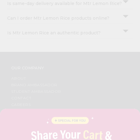
Is same-day delivery available for Mtr Lemon Rice?
Can I order Mtr Lemon Rice products online?
Is Mtr Lemon Rice an authentic product?
OUR COMPANY
ABOUT
BRAND AMBASSADOR
STUDENT AMBASSADOR
CONTACT
CAREERS
FAQS
BLOG
PRIVACY POLICY
TERMS & CONDITION
SELLER