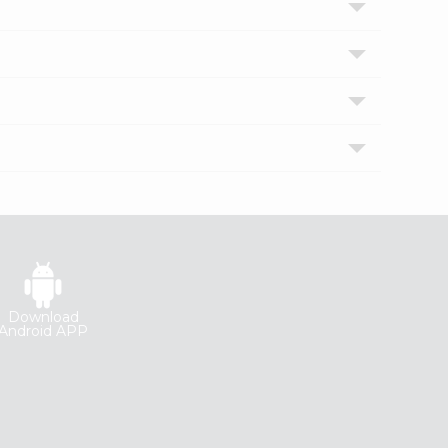
Download
Android APP