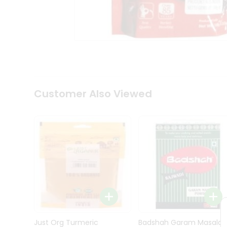
Kit
Indian
Sweets
&
Snacks
Catering
Only
Luxury
Shop
Customer Also Viewed
by
Stores
Grocery
Stores
Programs
&
Features
Quicklly
Pass
Brand
Just Org Turmeric
Badshah Garam Masala
Ambassador