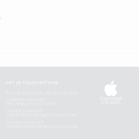
?
GET IN TOUCH WITH US
PHONE SUPPORT: +1(708)406-9922
Download
GENERAL ENQUIRY:
iOS APP
HELLO@QUICKLLY.COM
ORDER SUPPORT:
ORDERSUPPORT@QUICKLLY.COM
STORES SUPPORT:
NEWSTORESETUP@QUICKLLY.COM