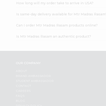
How long will my order take to arrive in USA?
Is same-day delivery available for Mtr Madras Rasam
Can I order Mtr Madras Rasam products online?
Is Mtr Madras Rasam an authentic product?
OUR COMPANY
ABOUT
BRAND AMBASSADOR
STUDENT AMBASSADOR
CONTACT
CAREERS
FAQS
BLOG
PRIVACY POLICY