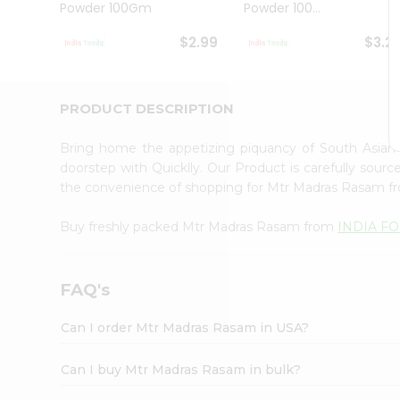
Powder 100Gm
Powder 100...
Student
Ambassador
$2.99
$3.2
Be
a
Hero
Refer
PRODUCT DESCRIPTION
a
Friend
Bring home the appetizing piquancy of South Asia
Account
doorstep with Quicklly. Our Product is carefully sour
&
the convenience of shopping for Mtr Madras Rasam 
Settings
Buy freshly packed Mtr Madras Rasam from
INDIA F
Login
FAQ's
Can I order Mtr Madras Rasam in USA?
Can I buy Mtr Madras Rasam in bulk?