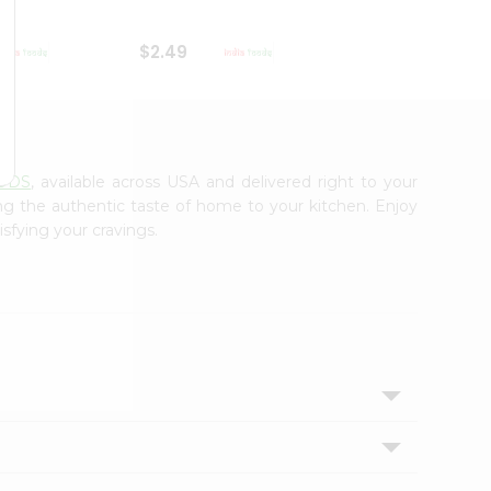
$2.49
$2.49
ODS
, available across USA and delivered right to your
ing the authentic taste of home to your kitchen. Enjoy
isfying your cravings.