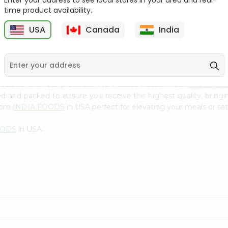
Enter your address to see local stores in your area and real-
300Gm
time product availability.
9
$2.49
$2.49
USA
Canada
India
n cuisine with our premium Mtr Madras Rasam from
INDIA FO
ced and packed to ensure you receive the highest quality, bring
from
INDIA FOODS
in USA perfect for elevating your meals or sat
OODS
in USA.