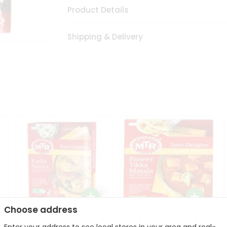
Product Details
Shipping & Delivery
Choose address
Mte Kadhi Pakora 300Gm
Mtr Paneer Tikka Masala