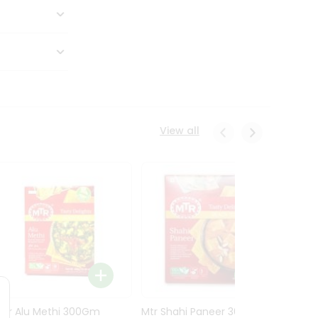
View all
Mtr Alu Methi 300Gm
Mtr Shahi Paneer 300Gm
Mtr A