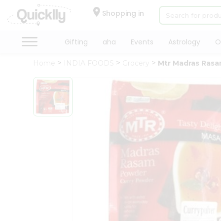
×
Hello
Shopping in
User
Shop
Gifting
aha
Events
Astrology
O
by
Home
INDIA FOODS
Grocery
Mtr Madras Ras
Category
Gifting
aha
Events
Astrology
Organic
Grocery
Roti
Kit
Meal
Kit
Chai
Tea
&
Coffee