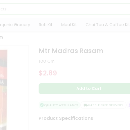
rganic Grocery
Roti Kit
Meal Kit
Chai Tea & Coffee Kit
am
Mtr Madras Rasam
100 Gm
$2.89
Add to Cart
QUALITY ASSURANCE
HASSLE FREE DELIVERY
S
Product Specifications