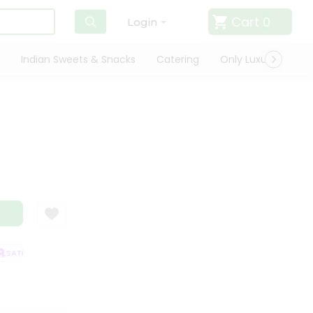
Cart
0
Login
Indian Sweets & Snacks
Catering
Only Luxury
Qui
ATISFACTION GUARANTEE
QUALITY ASSURANCE
HASSLE FREE DELIVE