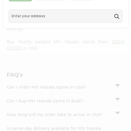
INDIA FOODS
, available across USA and delivered right
Settings
to your doorstep with Quicklly. With a commitment to
Login
quality, we ensure that you receive the finest authentic
products, making it easier than ever to satisfy your
cravings.
Buy freshly packed Mtr Masala Upma from
INDIA
FOODS
in USA.
FAQ's
Can I order Mtr Masala Upma in USA?
Can I buy Mtr Masala Upma in bulk?
How long will my order take to arrive in USA?
Is same-day delivery available for Mtr Masala