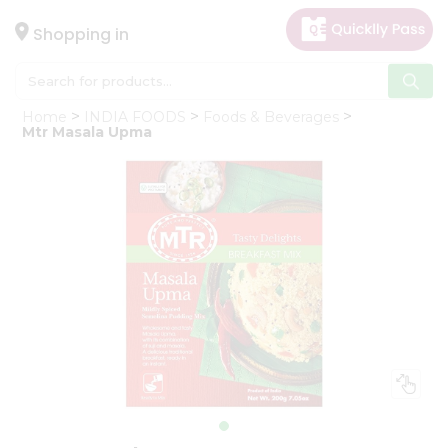
×
Hello
Shopping in
User
Shop
Home
INDIA FOODS
Foods & Beverages
by
Mtr Masala Upma
Category
Gifting
aha
Events
Astrology
Organic
Grocery
Roti
Kit
Meal
Kit
Chai