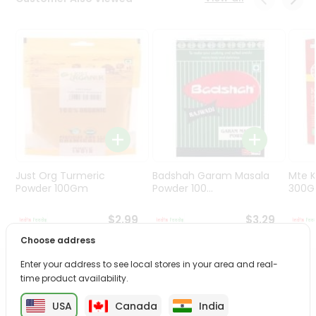
Programs
&
Features
Quicklly
Pass
Brand
Ambassador
Student
Ambassador
Be
Just Org Turmeric
Badshah Garam Masala
Mte K
a
Powder 100Gm
Powder 100...
300
Hero
Refer
$2.99
$3.29
a
Choose address
Friend
Enter your address to see local stores in your area and real-
PRODUCT DESCRIPTION
time product availability.
Account
&
USA
Canada
India
Enjoy the irresistible flavors of Mtr Masala Upma from