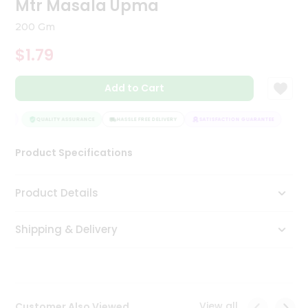
Mtr Masala Upma
Tea
&
200 Gm
Coffee
Kit
$1.79
Indian
Sweets
Add to Cart
&
Snacks
Catering
EE
QUALITY ASSURANCE
HASSLE FREE DELIVERY
SATISFACTION GUARANTEE
Only
Product Specifications
Luxury
Shop
Product Details
by
Shipping & Delivery
Stores
Grocery
Stores
View all
Customer Also Viewed