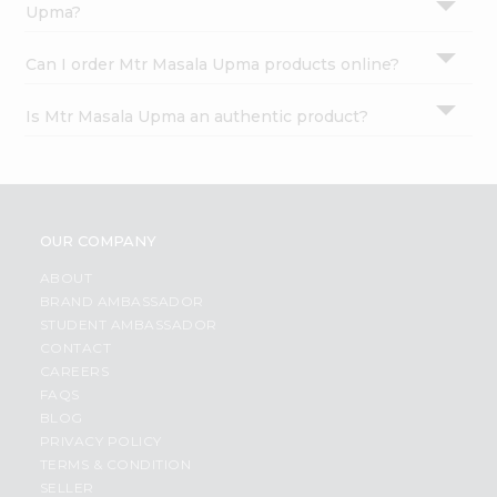
Upma?
Can I order Mtr Masala Upma products online?
Is Mtr Masala Upma an authentic product?
OUR COMPANY
ABOUT
BRAND AMBASSADOR
STUDENT AMBASSADOR
CONTACT
CAREERS
FAQS
BLOG
PRIVACY POLICY
TERMS & CONDITION
SELLER