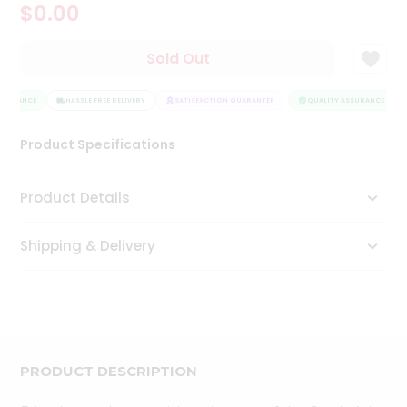
$0.00
Tea
&
Coffee
Sold Out
Kit
Indian
SSURANCE
Sweets
HASSLE FREE DELIVERY
SATISFACTION GUARANTEE
QUALITY ASSURANCE
&
Snacks
Product Specifications
Catering
Only
Product Details
Luxury
Shipping & Delivery
Shop
by
Stores
Grocery
Stores
PRODUCT DESCRIPTION