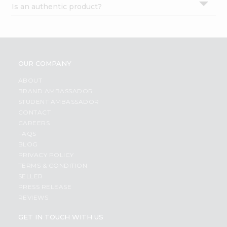
Is an authentic product?
Settings
Login
OUR COMPANY
ABOUT
BRAND AMBASSADOR
STUDENT AMBASSADOR
CONTACT
CAREERS
FAQS
BLOG
PRIVACY POLICY
TERMS & CONDITION
SELLER
PRESS RELEASE
REVIEWS
GET IN TOUCH WITH US