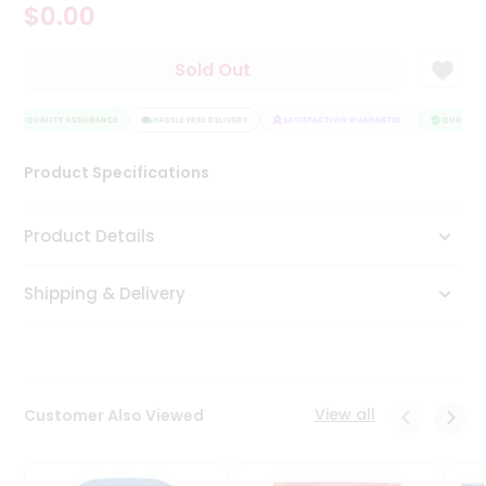
$0.00
Tea
&
Coffee
Sold Out
Kit
Indian
QUALITY ASSURANCE
Sweets
HASSLE FREE DELIVERY
SATISFACTION GUARANTEE
QUALITY A
&
Snacks
Product Specifications
Catering
Only
Product Details
Luxury
Shipping & Delivery
Shop
by
Stores
Grocery
View all
Customer Also Viewed
Stores