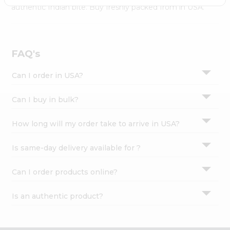
Settings
authentic Indian bite. Buy freshly packed from in USA.
Login
FAQ's
Can I order in USA?
Can I buy in bulk?
How long will my order take to arrive in USA?
Is same-day delivery available for ?
Can I order products online?
Is an authentic product?