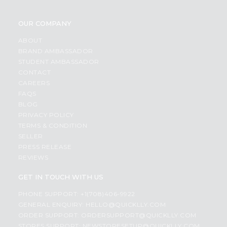
OUR COMPANY
ABOUT
BRAND AMBASSADOR
STUDENT AMBASSADOR
CONTACT
CAREERS
FAQS
BLOG
PRIVACY POLICY
TERMS & CONDITION
SELLER
PRESS RELEASE
REVIEWS
GET IN TOUCH WITH US
PHONE SUPPORT: +1(708)406-9922
GENERAL ENQUIRY:
HELLO@QUICKLLY.COM
ORDER SUPPORT:
ORDERSUPPORT@QUICKLLY.COM
STORES SUPPORT:
NEWSTORESETUP@QUICKLLY.COM