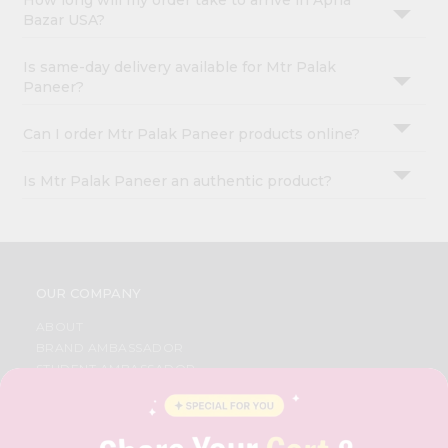
How long will my order take to arrive in Apna
Bazar USA?
Is same-day delivery available for Mtr Palak
Paneer?
Can I order Mtr Palak Paneer products online?
Is Mtr Palak Paneer an authentic product?
OUR COMPANY
ABOUT
BRAND AMBASSADOR
STUDENT AMBASSADOR
CONTACT
CAREERS
FAQS