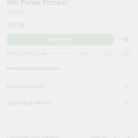
Mtr Palak Paneer
Kit
Chai
300 Gm
Tea
&
$3.19
Coffee
Kit
Indian
Add to Cart
Sweets
&
Snacks
QUALITY ASSURANCE
HASSLE FREE DELIVERY
SATISFACTION GUARANTEE
QUALITY 
Catering
Product Specifications
Only
Luxury
Product Details
Shop
Shipping & Delivery
by
Stores
Grocery
Stores
View all
Customer Also Viewed