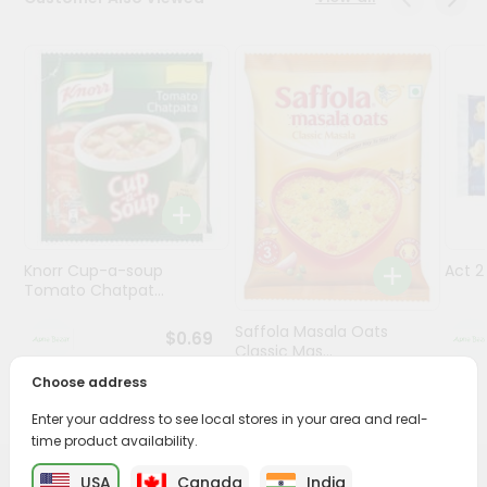
Programs
&
Features
Quicklly
Pass
Brand
Ambassador
Student
Knorr Cup-a-soup
Act 
Ambassador
Tomato Chatpat...
Be
a
Saffola Masala Oats
$0.69
Hero
Classic Mas...
Refer
Choose address
a
$0.69
Friend
Enter your address to see local stores in your area and real-
time product availability.
Account
USA
Canada
India