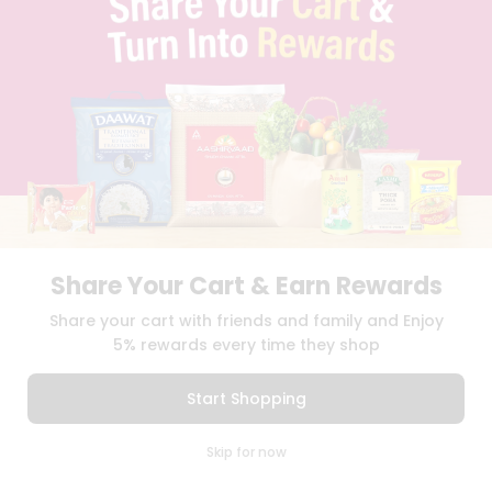
BLOG
PRIVACY POLICY
TERMS & CONDITION
SELLER
PRESS RELEASE
REVIEWS
GET IN TOUCH WITH US
PHONE SUPPORT: +1(708)406-9922
GENERAL ENQUIRY:
HELLO@QUICKLLY.COM
ORDER SUPPORT:
ORDERSUPPORT@QUICKLLY.COM
STORES SUPPORT:
NEWSTORESETUP@QUICKLLY.COM
Share Your Cart & Earn Rewards
Share your cart with friends and family and Enjoy
5% rewards every time they shop
Download
Download
iOS APP
Android APP
Start Shopping
Copyright© 2026 Quicklly.com
0
Skip for now
Cart
Q Pass
Home
Profile