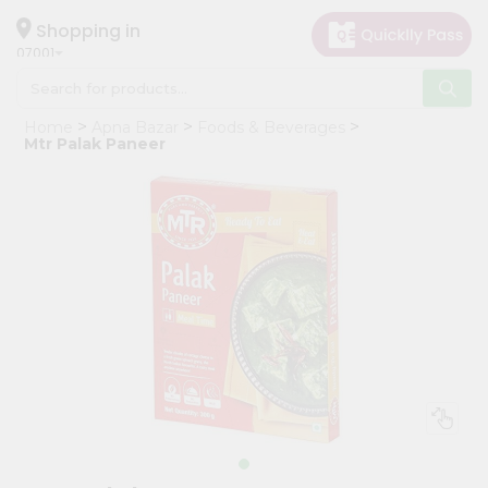
×
Hello
Shopping in
07001
User
Shop
Home
Apna Bazar
Foods & Beverages
by
Mtr Palak Paneer
Category
Grocery
Gifting
aha
Events
Astrology
Organic
Grocery
Roti
Kit
Meal