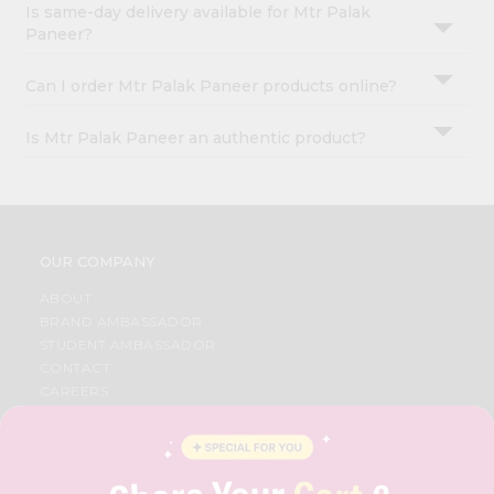
Is same-day delivery available for Mtr Palak
Paneer?
Can I order Mtr Palak Paneer products online?
Is Mtr Palak Paneer an authentic product?
OUR COMPANY
ABOUT
BRAND AMBASSADOR
STUDENT AMBASSADOR
CONTACT
CAREERS
FAQS
BLOG
PRIVACY POLICY
TERMS & CONDITION