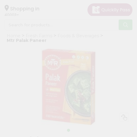
×
Hello
Shopping in
40003
User
Shop
Home
Fresh Farms
Foods & Beverages
by
Mtr Palak Paneer
Category
Grocery
Gifting
aha
Events
Astrology
Organic
Grocery
Roti
Kit
Meal