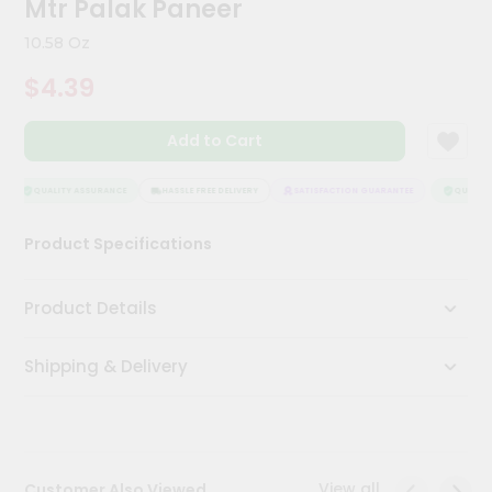
Mtr Palak Paneer
Kit
Chai
10.58 Oz
Tea
&
$4.39
Coffee
Kit
Indian
Add to Cart
Sweets
&
Snacks
QUALITY ASSURANCE
HASSLE FREE DELIVERY
SATISFACTION GUARANTEE
QUALITY 
Catering
Product Specifications
Only
Luxury
Product Details
Shop
Shipping & Delivery
by
Stores
Grocery
Stores
View all
Customer Also Viewed