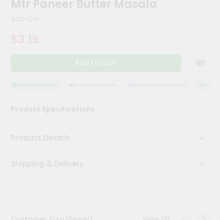
Mtr Paneer Butter Masala
Kit
Chai
300 Gm
Tea
&
$3.19
Coffee
Kit
Indian
Add to Cart
Sweets
&
Snacks
QUALITY ASSURANCE
HASSLE FREE DELIVERY
SATISFACTION GUARANTEE
QUALITY
Catering
Product Specifications
Only
Luxury
Product Details
Shop
Shipping & Delivery
by
Stores
Grocery
Stores
View all
Customer Also Viewed