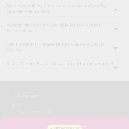
How long will my order take to arrive in Sold By
Quicklly Edison USA?
Is same-day delivery available for Mtr Paneer
Butter Masala?
Can I order Mtr Paneer Butter Masala products
online?
Is Mtr Paneer Butter Masala an authentic product?
OUR COMPANY
ABOUT
BRAND AMBASSADOR
STUDENT AMBASSADOR
CONTACT