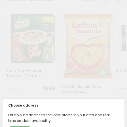
Programs
&
Features
Quicklly
Pass
Brand
Ambassador
Student
Knorr Cup-a-soup
Act 
Ambassador
Tomato Chatpat...
Be
a
Saffola Masala Oats
$0.69
Hero
Classic Mas...
Refer
a
$0.69
Choose address
Friend
Enter your address to see local stores in your area and real-
time product availability.
Account