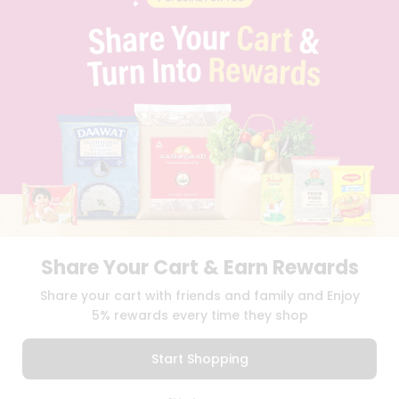
CAREERS
FAQS
BLOG
PRIVACY POLICY
TERMS & CONDITION
SELLER
PRESS RELEASE
REVIEWS
GET IN TOUCH WITH US
PHONE SUPPORT: +1(708)406-9922
GENERAL ENQUIRY:
HELLO@QUICKLLY.COM
ORDER SUPPORT:
ORDERSUPPORT@QUICKLLY.COM
STORES SUPPORT:
NEWSTORESETUP@QUICKLLY.COM
Share Your Cart & Earn Rewards
Share your cart with friends and family and Enjoy
5% rewards every time they shop
Download
Download
iOS APP
Android APP
Start Shopping
Copyright© 2026 Quicklly.com
0