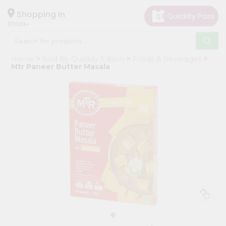
×
Hello
Shopping in
07001
User
Shop
Home
Sold By Quicklly Edison
Foods & Beverages
by
Mtr Paneer Butter Masala
Category
Grocery
Gifting
aha
Events
Astrology
Organic
Grocery
Roti
Kit
Meal