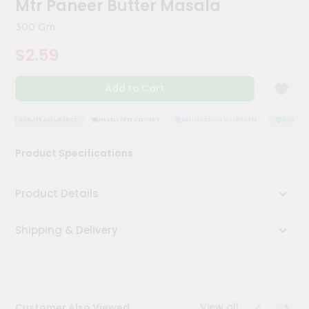
Mtr Paneer Butter Masala
Meal
Kit
300 Gm
Chai
$2.59
Tea
&
Coffee
Add to Cart
Kit
Indian
Sweets
QUALITY ASSURANCE
HASSLE FREE DELIVERY
SATISFACTION GUARANTEE
QUALITY A
&
Snacks
Product Specifications
Catering
Only
Product Details
Luxury
Shipping & Delivery
Shop
by
Stores
Grocery
View all
Customer Also Viewed