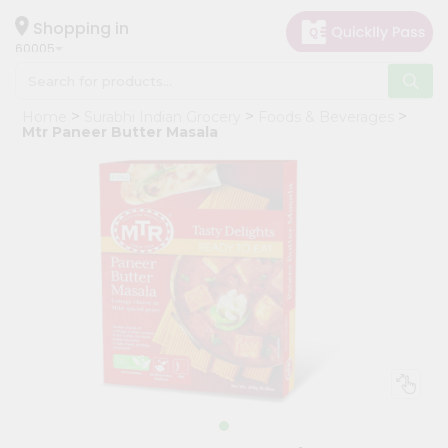
×
Hello
Shopping in
60005
User
Shop
Home
Surabhi Indian Grocery
Foods & Beverages
by
Mtr Paneer Butter Masala
Category
Grocery
Gifting
aha
Events
Restaurant
Astrology
Organic
Grocery
Roti
Kit