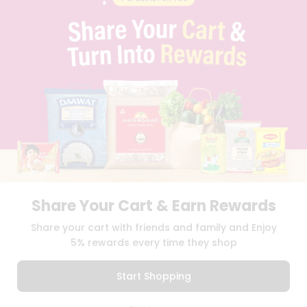
PRIVACY POLICY
TERMS & CONDITION
SELLER
PRESS RELEASE
REVIEWS
GET IN TOUCH WITH US
PHONE SUPPORT: +1(708)406-9922
GENERAL ENQUIRY:
HELLO@QUICKLLY.COM
ORDER SUPPORT:
ORDERSUPPORT@QUICKLLY.COM
STORES SUPPORT:
NEWSTORESETUP@QUICKLLY.COM
Share Your Cart & Earn Rewards
Download
Download
Share your cart with friends and family and Enjoy
iOS APP
Android APP
5% rewards every time they shop
Copyright© 2026 Quicklly.com
Start Shopping
0