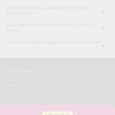
Is same-day delivery available for Mtr Paneer
Butter Masala?
Can I order Mtr Paneer Butter Masala products
online?
Is Mtr Paneer Butter Masala an authentic product?
OUR COMPANY
ABOUT
BRAND AMBASSADOR
STUDENT AMBASSADOR
CONTACT
CAREERS
FAQS
BLOG