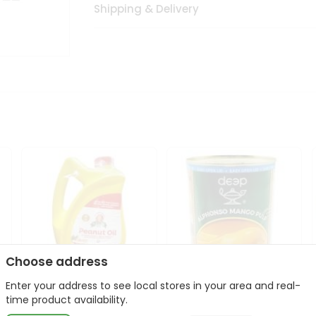
Shipping & Delivery
Choose address
Enter your address to see local stores in your area and real-
l
Laxmi Peanut Cooking Oil
Deep Alphonso Mango
time product availability.
67Oz
Pulp 850gm ...