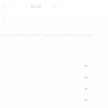
$4.29
$2.99
 your doorsteps Quicklly. Our product is freshly packed