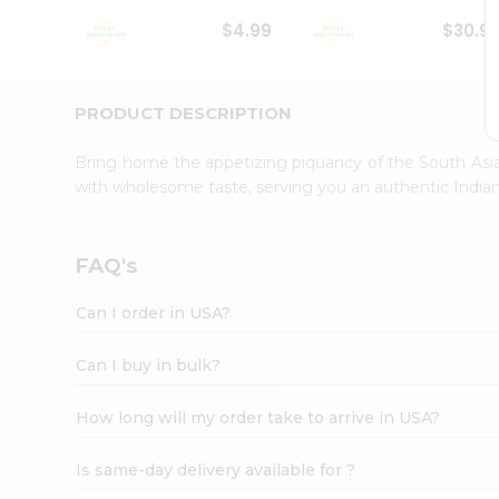
Student
$4.99
$30.9
Ambassador
Be
a
Hero
PRODUCT DESCRIPTION
Refer
a
Bring home the appetizing piquancy of the South Asia
Friend
with wholesome taste, serving you an authentic Indian
Account
&
Settings
FAQ's
Login
Can I order in USA?
Can I buy in bulk?
How long will my order take to arrive in USA?
Is same-day delivery available for ?