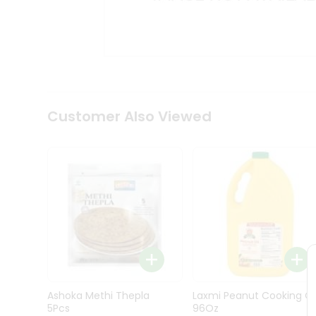
Kit
Indian
Sweets
&
Snacks
Catering
Only
Luxury
Shop
Customer Also Viewed
by
Stores
Grocery
Stores
Programs
&
Features
Quicklly
Pass
Ashoka Methi Thepla
Laxmi Peanut Cooking Oi
Brand
5Pcs
96Oz
Ambassador