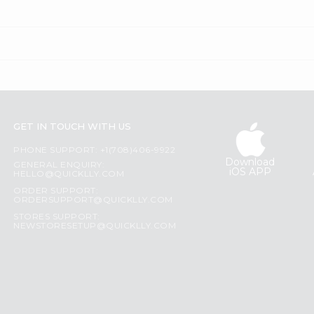
GET IN TOUCH WITH US
PHONE SUPPORT: +1(708)406-9922
Download
GENERAL ENQUIRY:
iOS APP
HELLO@QUICKLLY.COM
ORDER SUPPORT:
ORDERSUPPORT@QUICKLLY.COM
STORES SUPPORT:
NEWSTORESETUP@QUICKLLY.COM