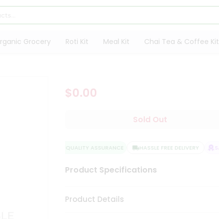
rganic Grocery
Roti Kit
Meal Kit
Chai Tea & Coffee Kit
$0.00
Sold Out
QUALITY ASSURANCE
HASSLE FREE DELIVERY
SAT
Product Specifications
Product Details