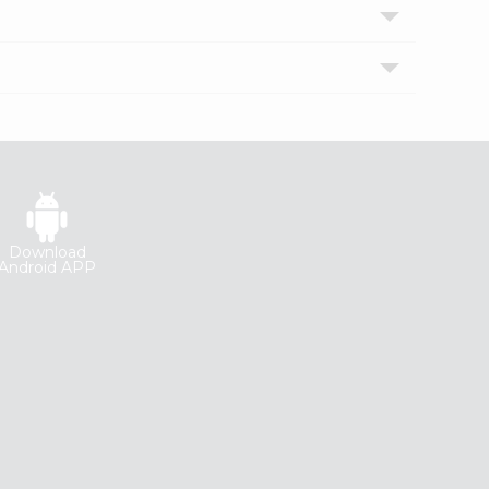
Download
Android APP