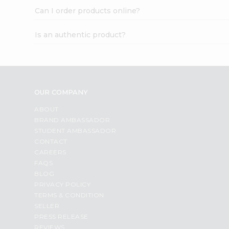
Can I order products online?
Is an authentic product?
OUR COMPANY
ABOUT
BRAND AMBASSADOR
STUDENT AMBASSADOR
CONTACT
CAREERS
FAQS
BLOG
PRIVACY POLICY
TERMS & CONDITION
SELLER
PRESS RELEASE
REVIEWS