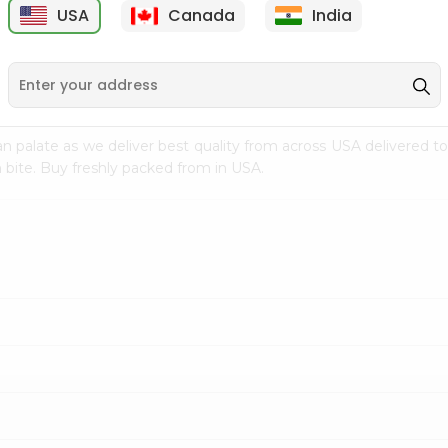
USA
Canada
India
9
$15.99
$2.49
n palate as we deliver best quality from
across USA delivered to
 bite. Buy freshly packed from in USA.