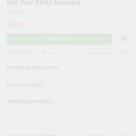
Mtr Pav Bhaji Masala
Meal
Kit
100 Gm
Chai
$2.59
Tea
&
Coffee
Add to Cart
Kit
Indian
Sweets
QUALITY ASSURANCE
HASSLE FREE DELIVERY
SATISFACTION GUARANTEE
QUALITY
&
Snacks
Product Specifications
Catering
Only
Product Details
Luxury
Shipping & Delivery
Shop
by
Stores
Grocery
View all
Customer Also Viewed