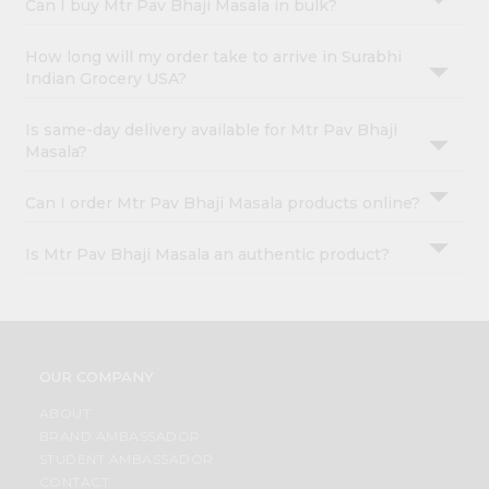
Can I buy Mtr Pav Bhaji Masala in bulk?
How long will my order take to arrive in Surabhi
Indian Grocery USA?
Is same-day delivery available for Mtr Pav Bhaji
Masala?
Can I order Mtr Pav Bhaji Masala products online?
Is Mtr Pav Bhaji Masala an authentic product?
OUR COMPANY
ABOUT
BRAND AMBASSADOR
STUDENT AMBASSADOR
CONTACT