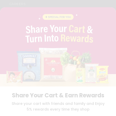
CAREERS
FAQS
BLOG
PRIVACY POLICY
TERMS & CONDITION
SELLER
PRESS RELEASE
REVIEWS
GET IN TOUCH WITH US
PHONE SUPPORT: +1(708)406-9922
GENERAL ENQUIRY:
HELLO@QUICKLLY.COM
ORDER SUPPORT:
ORDERSUPPORT@QUICKLLY.COM
STORES SUPPORT:
NEWSTORESETUP@QUICKLLY.COM
Share Your Cart & Earn Rewards
Download
Download
Share your cart with friends and family and Enjoy
iOS APP
Android APP
5% rewards every time they shop
Copyright© 2026 Quicklly.com