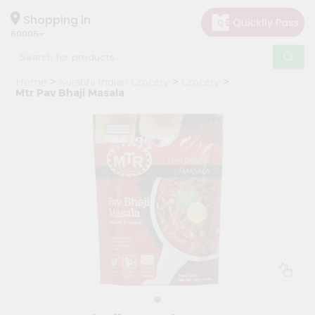
×
Hello
Shopping in
60005
User
Shop
Home
Surabhi Indian Grocery
Grocery
by
Mtr Pav Bhaji Masala
Category
Grocery
Gifting
aha
Events
Restaurant
Astrology
Organic
Grocery
Roti
Kit