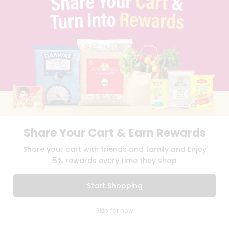
BLOG
PRIVACY POLICY
TERMS & CONDITION
SELLER
PRESS RELEASE
REVIEWS
GET IN TOUCH WITH US
PHONE SUPPORT: +1(708)406-9922
GENERAL ENQUIRY:
HELLO@QUICKLLY.COM
ORDER SUPPORT:
ORDERSUPPORT@QUICKLLY.COM
STORES SUPPORT:
NEWSTORESETUP@QUICKLLY.COM
Share Your Cart & Earn Rewards
Share your cart with friends and family and Enjoy
5% rewards every time they shop
Download
Download
iOS APP
Android APP
Start Shopping
Copyright© 2026 Quicklly.com
0
Skip for now
Cart
Q Pass
Home
Profile