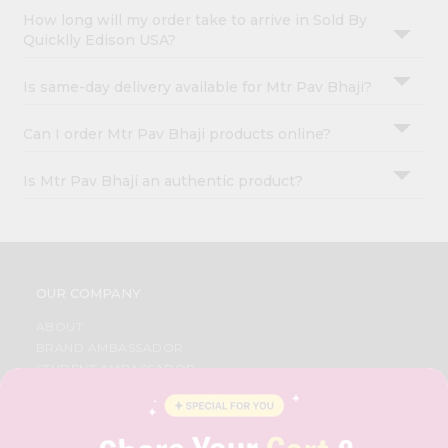
How long will my order take to arrive in Sold By
Quicklly Edison USA?
Is same-day delivery available for Mtr Pav Bhaji?
Can I order Mtr Pav Bhaji products online?
Is Mtr Pav Bhaji an authentic product?
OUR COMPANY
ABOUT
BRAND AMBASSADOR
STUDENT AMBASSADOR
CONTACT
CAREERS
FAQS