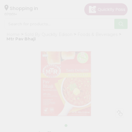
×
Hello
Shopping in
07001
User
Shop
Home
Sold By Quicklly Edison
Foods & Beverages
by
Mtr Pav Bhaji
Category
Grocery
Gifting
aha
Events
Astrology
Organic
Grocery
Roti
Kit
Meal