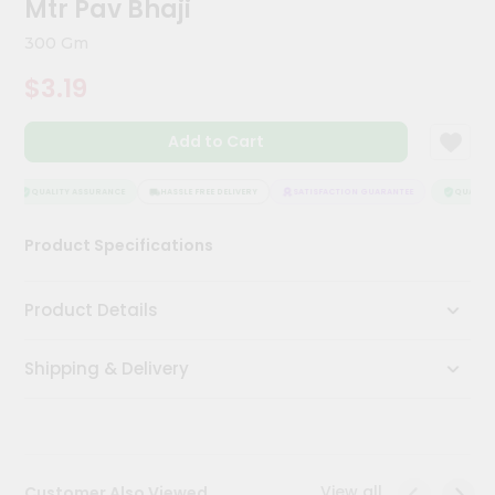
Mtr Pav Bhaji
Kit
Chai
300 Gm
Tea
&
$3.19
Coffee
Kit
Indian
Add to Cart
Sweets
&
Snacks
QUALITY ASSURANCE
HASSLE FREE DELIVERY
SATISFACTION GUARANTEE
QUALITY 
Catering
Product Specifications
Only
Luxury
Product Details
Shop
Shipping & Delivery
by
Stores
Grocery
Stores
View all
Customer Also Viewed