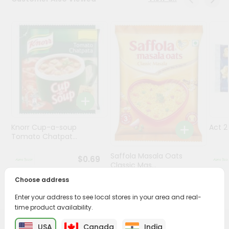
Programs
&
Features
Quicklly
Pass
Brand
Ambassador
Student
Knorr Cup-a-soup
Act 
Ambassador
Tomato Chatpat...
Be
a
Saffola Masala Oats
$0.69
Hero
Classic Mas...
Refer
Choose address
a
$0.69
Friend
Enter your address to see local stores in your area and real-
time product availability.
Account
USA
Canada
India