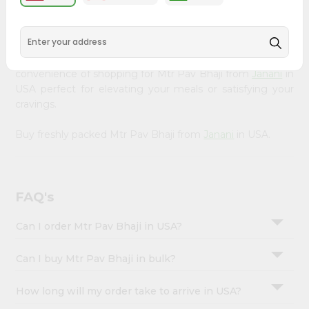
&
available across USA and delivered right to your doorstep
with Quicklly. Our Product is carefully sourced and packed
Settings
to ensure you receive the highest quality, bringing the
Login
authentic taste of home to your kitchen. Enjoy the
convenience of shopping for Mtr Pav Bhaji from
Janani
in
USA perfect for elevating your meals or satisfying your
cravings.
Buy freshly packed Mtr Pav Bhaji from
Janani
in USA.
FAQ's
Can I order Mtr Pav Bhaji in USA?
Can I buy Mtr Pav Bhaji in bulk?
How long will my order take to arrive in USA?