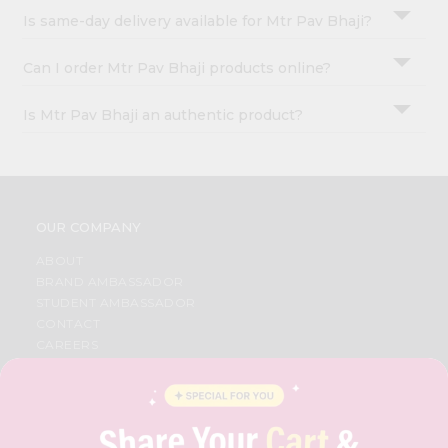
Is same-day delivery available for Mtr Pav Bhaji?
Can I order Mtr Pav Bhaji products online?
Is Mtr Pav Bhaji an authentic product?
OUR COMPANY
ABOUT
BRAND AMBASSADOR
STUDENT AMBASSADOR
CONTACT
CAREERS
FAQS
BLOG
PRIVACY POLICY
TERMS & CONDITION