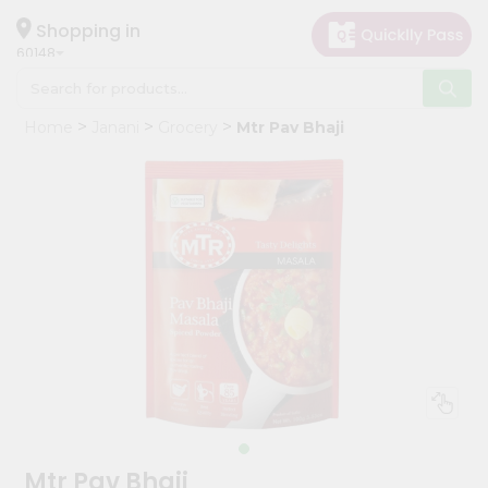
×
Hello
Shopping in
60148
User
Shop
Home
Janani
Grocery
Mtr Pav Bhaji
by
Category
Grocery
Gifting
aha
Events
Astrology
Organic
Grocery
Roti
Kit
Meal
Mtr Pav Bhaji