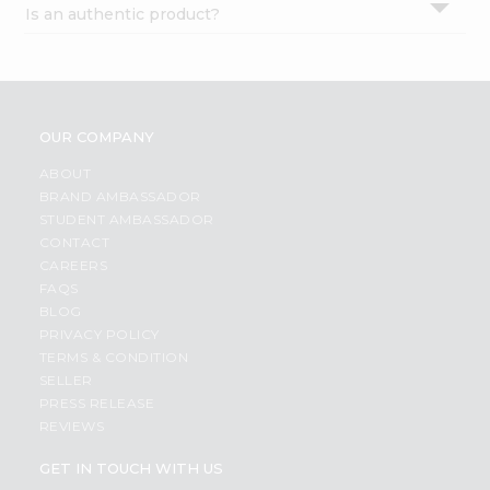
Is an authentic product?
Settings
Login
OUR COMPANY
ABOUT
BRAND AMBASSADOR
STUDENT AMBASSADOR
CONTACT
CAREERS
FAQS
BLOG
PRIVACY POLICY
TERMS & CONDITION
SELLER
PRESS RELEASE
REVIEWS
GET IN TOUCH WITH US