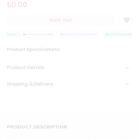
$0.00
Tea
&
Coffee
Sold Out
Kit
Indian
 ASSURANCE
Sweets
HASSLE FREE DELIVERY
SATISFACTION GUARANTEE
QUALITY ASSURANCE
&
Snacks
Product Specifications
Catering
Only
Product Details
Luxury
Shipping & Delivery
Shop
by
Stores
Grocery
Stores
PRODUCT DESCRIPTION