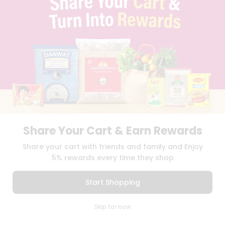
BLOG
PRIVACY POLICY
TERMS & CONDITION
SELLER
PRESS RELEASE
REVIEWS
GET IN TOUCH WITH US
PHONE SUPPORT: +1(708)406-9922
GENERAL ENQUIRY:
HELLO@QUICKLLY.COM
ORDER SUPPORT:
ORDERSUPPORT@QUICKLLY.COM
STORES SUPPORT:
NEWSTORESETUP@QUICKLLY.COM
Share Your Cart & Earn Rewards
Share your cart with friends and family and Enjoy
5% rewards every time they shop
Download
Download
iOS APP
Android APP
Start Shopping
Copyright© 2026 Quicklly.com
0
Skip for now
Cart
Q Pass
Home
Profile