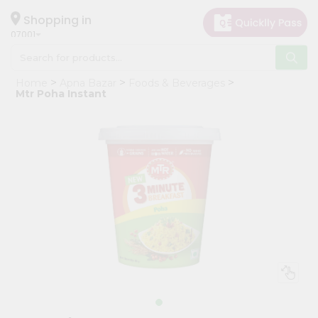
×
Hello
Shopping in
07001
User
Shop
Home
Apna Bazar
Foods & Beverages
by
Mtr Poha Instant
Category
Grocery
Gifting
aha
Events
Astrology
Organic
Grocery
Roti
Kit
Meal