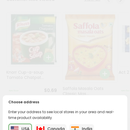
Programs
&
Features
Quicklly
Pass
Brand
Ambassador
Student
Knorr Cup-a-soup
Act 
Ambassador
Tomato Chatpat...
Be
a
Saffola Masala Oats
$0.69
Hero
Classic Mas...
Refer
Choose address
a
$0.69
Friend
Enter your address to see local stores in your area and real-
time product availability.
Account
USA
Canada
India