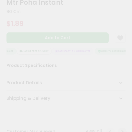
Mtr Poha Instant
Kit
Chai
80 Gm
Tea
&
$1.89
Coffee
Kit
Indian
Add to Cart
Sweets
&
Snacks
SSURANCE
HASSLE FREE DELIVERY
SATISFACTION GUARANTEE
QUALITY ASSURANCE
Catering
Product Specifications
Only
Luxury
Product Details
Shop
Shipping & Delivery
by
Stores
Grocery
Stores
View all
Customer Also Viewed