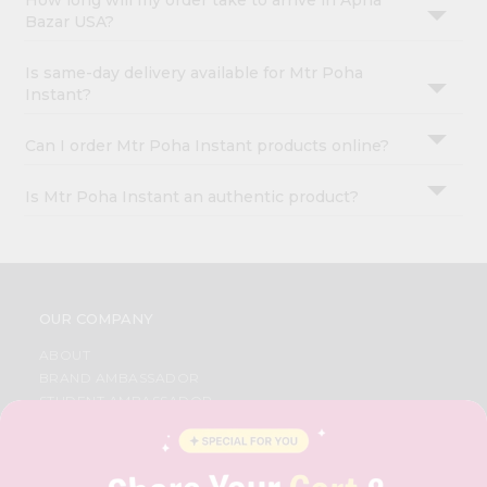
How long will my order take to arrive in Apna
Bazar USA?
Is same-day delivery available for Mtr Poha
Instant?
Can I order Mtr Poha Instant products online?
Is Mtr Poha Instant an authentic product?
OUR COMPANY
ABOUT
BRAND AMBASSADOR
STUDENT AMBASSADOR
CONTACT
CAREERS
FAQS