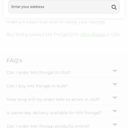
Bazaar
, available across USA and delivered right to your
Settings
doorstep with Quicklly. With a commitment to quality,
Login
we ensure that you receive the finest authentic products,
making it easier than ever to satisfy your cravings.
Buy freshly packed Mtr Pongal from
Upna Bazaar
in USA.
FAQ's
Can I order Mtr Pongal in USA?
Can I buy Mtr Pongal in bulk?
How long will my order take to arrive in USA?
Is same-day delivery available for Mtr Pongal?
Can I order Mtr Pongal products online?