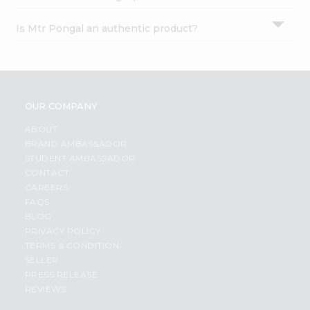
Is Mtr Pongal an authentic product?
OUR COMPANY
ABOUT
BRAND AMBASSADOR
STUDENT AMBASSADOR
CONTACT
CAREERS
FAQS
BLOG
PRIVACY POLICY
TERMS & CONDITION
SELLER
PRESS RELEASE
REVIEWS