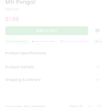
Mtr Pongal
Tea
&
300 Gm
Coffee
Kit
$1.99
Indian
Sweets
Add to Cart
&
Snacks
Catering
QUALITY ASSURANCE
HASSLE FREE DELIVERY
SATISFACTION GUARANTEE
QUALITY 
Only
Product Specifications
Luxury
Shop
Product Details
by
Shipping & Delivery
Stores
Grocery
Stores
View all
Customer Also Viewed