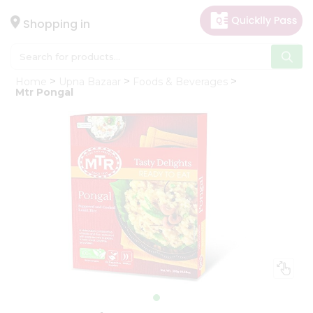
×
Hello
Shopping in
User
Shop
Home
Upna Bazaar
Foods & Beverages
by
Mtr Pongal
Category
Gifting
aha
Events
Astrology
Organic
Grocery
Roti
Kit
Meal
Kit
Chai