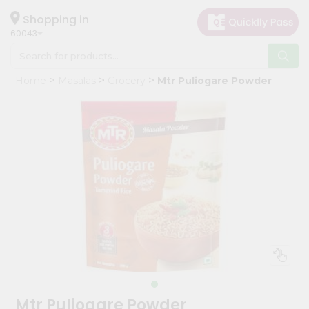
×
Hello
Shopping in
60043
User
Shop
Home
Masalas
Grocery
Mtr Puliogare Powder
by
Category
Grocery
Gifting
aha
Events
Restaurant
Astrology
Organic
Grocery
Roti
Mtr Puliogare Powder
Kit