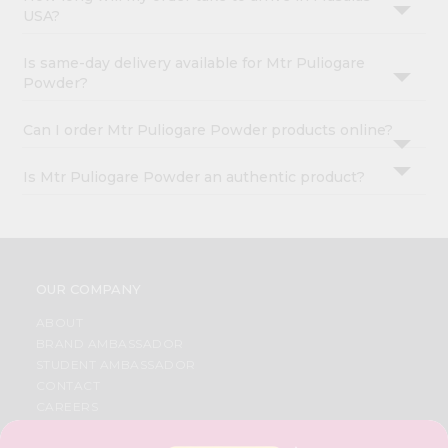
USA?
Is same-day delivery available for Mtr Puliogare
Powder?
Can I order Mtr Puliogare Powder products online?
Is Mtr Puliogare Powder an authentic product?
OUR COMPANY
ABOUT
BRAND AMBASSADOR
STUDENT AMBASSADOR
CONTACT
CAREERS
FAQS