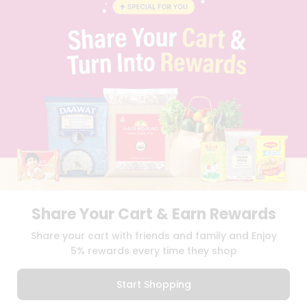
BLOG
PRIVACY POLICY
TERMS & CONDITION
SELLER
PRESS RELEASE
REVIEWS
GET IN TOUCH WITH US
PHONE SUPPORT: +1(708)406-9922
GENERAL ENQUIRY:
HELLO@QUICKLLY.COM
ORDER SUPPORT:
ORDERSUPPORT@QUICKLLY.COM
STORES SUPPORT:
NEWSTORESETUP@QUICKLLY.COM
Share Your Cart & Earn Rewards
Download
Download
Share your cart with friends and family and Enjoy
iOS APP
Android APP
5% rewards every time they shop
Copyright© 2026 Quicklly.com
Start Shopping