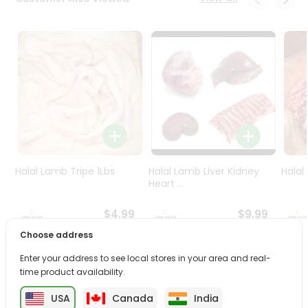
Programs
&
Features
Quicklly
Pass
Brand
Ambassador
Student
Ambassador
Be
Halal Lamb Tripe 1Lbs
Halal Lamb Liver Kidney
Halal
a
Heart ...
Hero
Refer
$4.99
$9.99
a
Choose address
Friend
Enter your address to see local stores in your area and real-
PRODUCT DESCRIPTION
time product availability.
Account
&
USA
Canada
India
Enjoy the irresistible flavors of Mtr Puliogare Powder