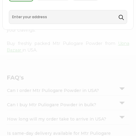
from
Upna Bazaar
, available across USA and delivered
Settings
right to your doorstep with Quicklly. With a commitment
Login
to quality, we ensure that you receive the finest
authentic products, making it easier than ever to satisfy
your cravings.
Buy freshly packed Mtr Puliogare Powder from
Upna
Bazaar
in USA.
FAQ's
Can I order Mtr Puliogare Powder in USA?
Can I buy Mtr Puliogare Powder in bulk?
How long will my order take to arrive in USA?
Is same-day delivery available for Mtr Puliogare