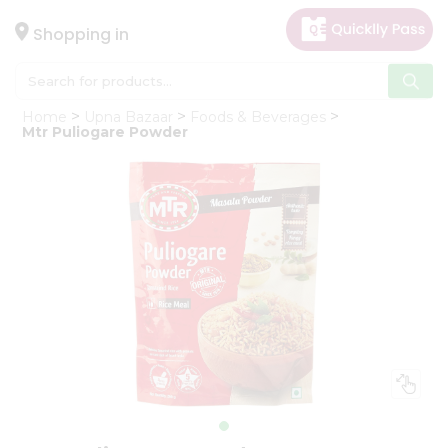
×
Hello
Shopping in
User
Shop
Home
Upna Bazaar
Foods & Beverages
by
Mtr Puliogare Powder
Category
Gifting
aha
Events
Astrology
Organic
Grocery
Roti
Kit
Meal
Kit
Chai