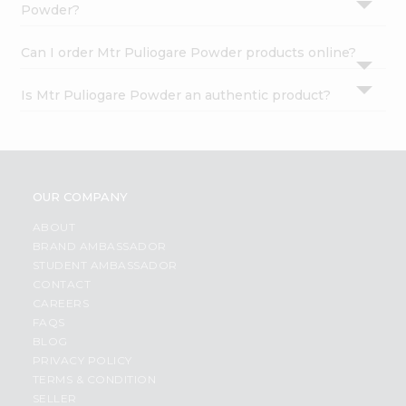
Powder?
Can I order Mtr Puliogare Powder products online?
Is Mtr Puliogare Powder an authentic product?
OUR COMPANY
ABOUT
BRAND AMBASSADOR
STUDENT AMBASSADOR
CONTACT
CAREERS
FAQS
BLOG
PRIVACY POLICY
TERMS & CONDITION
SELLER