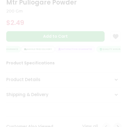
Mtr Puliogare Powder
Tea
&
200 Gm
Coffee
Kit
$2.49
Indian
Sweets
Add to Cart
&
Snacks
Catering
TY ASSURANCE
HASSLE FREE DELIVERY
SATISFACTION GUARANTEE
QUALITY ASSURANCE
Only
Product Specifications
Luxury
Shop
Product Details
by
Shipping & Delivery
Stores
Grocery
Stores
View all
Customer Also Viewed