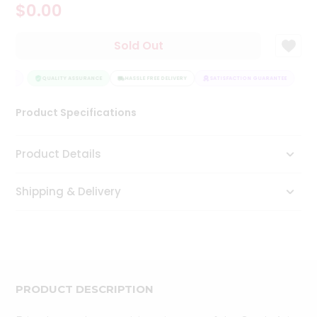
$0.00
Tea
&
Coffee
Sold Out
Kit
Indian
NTEE
Sweets
QUALITY ASSURANCE
HASSLE FREE DELIVERY
SATISFACTION GUARANTEE
&
Snacks
Product Specifications
Catering
Only
Product Details
Luxury
Shipping & Delivery
Shop
by
Stores
Grocery
Stores
PRODUCT DESCRIPTION