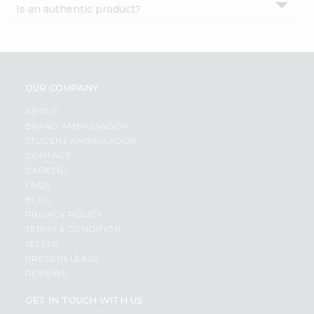
Is an authentic product?
Settings
Login
OUR COMPANY
ABOUT
BRAND AMBASSADOR
STUDENT AMBASSADOR
CONTACT
CAREERS
FAQS
BLOG
PRIVACY POLICY
TERMS & CONDITION
SELLER
PRESS RELEASE
REVIEWS
GET IN TOUCH WITH US