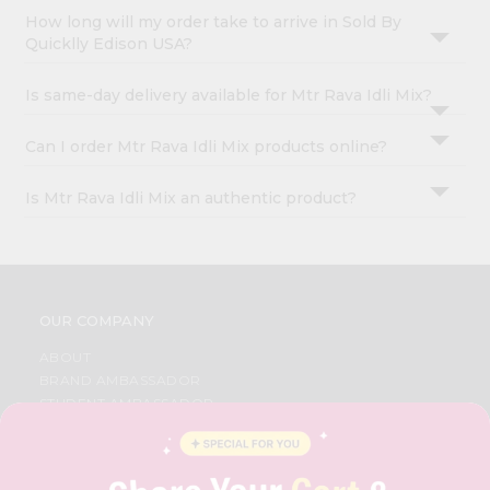
How long will my order take to arrive in Sold By
Quicklly Edison USA?
Is same-day delivery available for Mtr Rava Idli Mix?
Can I order Mtr Rava Idli Mix products online?
Is Mtr Rava Idli Mix an authentic product?
OUR COMPANY
ABOUT
BRAND AMBASSADOR
STUDENT AMBASSADOR
CONTACT
CAREERS
FAQS