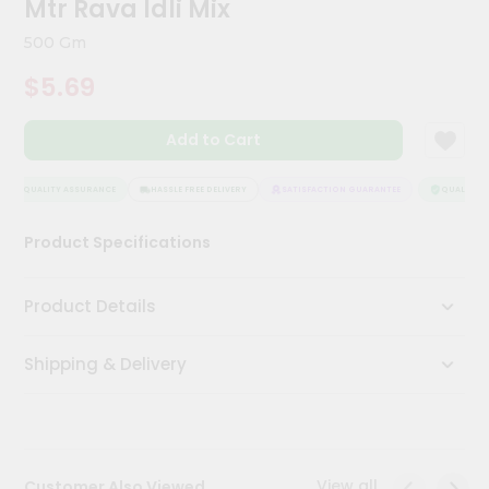
Mtr Rava Idli Mix
Kit
Chai
500 Gm
Tea
&
$5.69
Coffee
Kit
Indian
Add to Cart
Sweets
&
Snacks
QUALITY ASSURANCE
HASSLE FREE DELIVERY
SATISFACTION GUARANTEE
QUALITY AS
Catering
Product Specifications
Only
Luxury
Product Details
Shop
Shipping & Delivery
by
Stores
Grocery
Stores
View all
Customer Also Viewed