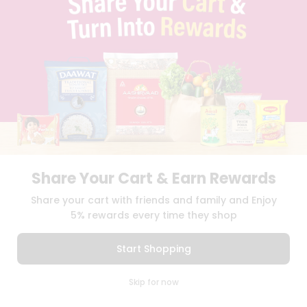
BLOG
PRIVACY POLICY
TERMS & CONDITION
SELLER
PRESS RELEASE
REVIEWS
GET IN TOUCH WITH US
PHONE SUPPORT: +1(708)406-9922
GENERAL ENQUIRY:
HELLO@QUICKLLY.COM
ORDER SUPPORT:
ORDERSUPPORT@QUICKLLY.COM
STORES SUPPORT:
NEWSTORESETUP@QUICKLLY.COM
Share Your Cart & Earn Rewards
Share your cart with friends and family and Enjoy
5% rewards every time they shop
Download
Download
iOS APP
Android APP
Start Shopping
Copyright© 2026 Quicklly.com
0
Skip for now
Cart
Q Pass
Home
Profile