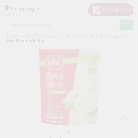
×
Hello
Shopping in
07001
User
Shop
Home
Sold By Quicklly Edison
Foods & Beverages
by
Mtr Rava Idli Mix
Category
Grocery
Gifting
aha
Events
Astrology
Organic
Grocery
Roti
Kit
Meal