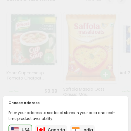
Programs
&
Features
Quicklly
Pass
Brand
Ambassador
Student
Knorr Cup-a-soup
Act 
Ambassador
Tomato Chatpat...
Be
a
Saffola Masala Oats
$0.69
Hero
Classic Mas...
Refer
Choose address
a
$0.69
Friend
Enter your address to see local stores in your area and real-
time product availability.
Account
USA
Canada
India