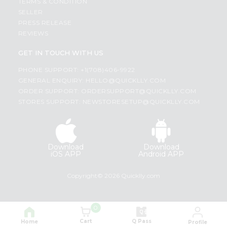
TERMS & CONDITION
SELLER
PRESS RELEASE
REVIEWS
GET IN TOUCH WITH US
PHONE SUPPORT: +1(708)406-9922
GENERAL ENQUIRY:
HELLO@QUICKLLY.COM
ORDER SUPPORT:
ORDERSUPPORT@QUICKLLY.COM
STORES SUPPORT:
NEWSTORESETUP@QUICKLLY.COM
Download
Download
iOS APP
Android APP
Copyright© 2026 Quicklly.com
0
Cart
Q Pass
Home
Profile