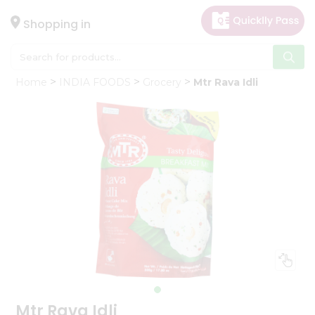
×
Hello
Shopping in
User
Shop
Home
INDIA FOODS
Grocery
Mtr Rava Idli
by
Category
Gifting
aha
Events
Astrology
Organic
Grocery
Roti
Kit
Meal
Kit
Mtr Rava Idli
Chai