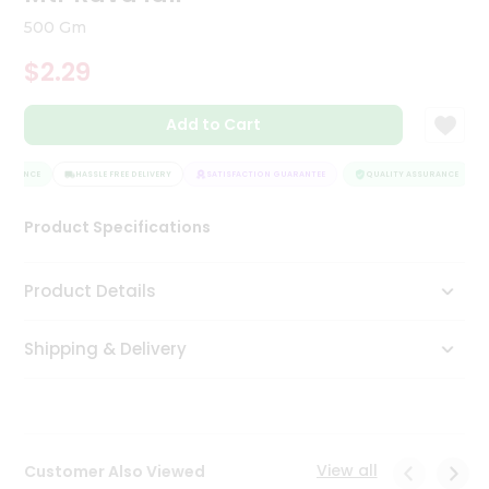
Tea
500 Gm
&
Coffee
$2.29
Kit
Indian
Add to Cart
Sweets
&
Snacks
SURANCE
HASSLE FREE DELIVERY
SATISFACTION GUARANTEE
QUALITY ASSURANCE
Catering
Only
Product Specifications
Luxury
Product Details
Shop
by
Shipping & Delivery
Stores
Grocery
Stores
View all
Customer Also Viewed