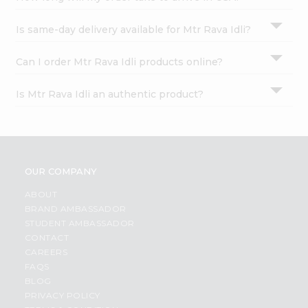
Is same-day delivery available for Mtr Rava Idli?
Can I order Mtr Rava Idli products online?
Is Mtr Rava Idli an authentic product?
OUR COMPANY
ABOUT
BRAND AMBASSADOR
STUDENT AMBASSADOR
CONTACT
CAREERS
FAQS
BLOG
PRIVACY POLICY