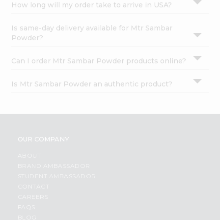
How long will my order take to arrive in USA?
Is same-day delivery available for Mtr Sambar
Powder?
Can I order Mtr Sambar Powder products online?
Is Mtr Sambar Powder an authentic product?
OUR COMPANY
ABOUT
BRAND AMBASSADOR
STUDENT AMBASSADOR
CONTACT
CAREERS
FAQS
BLOG