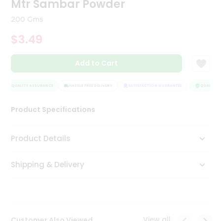
Mtr Sambar Powder
Tea
&
200 Gms
Coffee
Kit
$3.49
Indian
Sweets
Add to Cart
&
Snacks
Catering
QUALITY ASSURANCE
HASSLE FREE DELIVERY
SATISFACTION GUARANTEE
QUALITY A
Only
Product Specifications
Luxury
Shop
Product Details
by
Shipping & Delivery
Stores
Grocery
Stores
View all
Customer Also Viewed