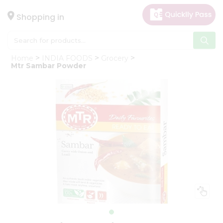
×
Hello
Shopping in
User
Shop
Home
INDIA FOODS
Grocery
by
Mtr Sambar Powder
Category
Gifting
aha
Events
Astrology
Organic
Grocery
Roti
Kit
Meal
Kit
Chai