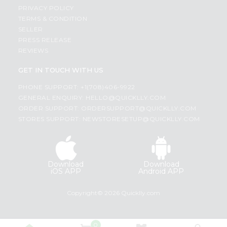
PRIVACY POLICY
TERMS & CONDITION
SELLER
PRESS RELEASE
REVIEWS
GET IN TOUCH WITH US
PHONE SUPPORT: +1(708)406-9922
GENERAL ENQUIRY:
HELLO@QUICKLLY.COM
ORDER SUPPORT:
ORDERSUPPORT@QUICKLLY.COM
STORES SUPPORT:
NEWSTORESETUP@QUICKLLY.COM
Download
Download
iOS APP
Android APP
Copyright© 2026 Quicklly.com
0