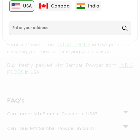
cuisine with our premium Mtr Sambar Powder from
Settings
USA
Canada
India
INDIA FOODS
, available across USA and delivered right
Login
to your doorstep with Quicklly. Our Product is carefully
sourced and packed to ensure you receive the highest
quality, bringing the authentic taste of home to your
kitchen. Enjoy the convenience of shopping for Mtr
Sambar Powder from
INDIA FOODS
in USA perfect for
elevating your meals or satisfying your cravings.
Buy freshly packed Mtr Sambar Powder from
INDIA
FOODS
in USA.
FAQ's
Can I order Mtr Sambar Powder in USA?
Can I buy Mtr Sambar Powder in bulk?