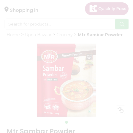
×
Hello
Shopping in
User
Shop
Home
Upna Bazaar
Grocery
Mtr Sambar Powder
by
Category
Gifting
aha
Events
Astrology
Organic
Grocery
Roti
Kit
Meal
Kit
Mtr Sambar Powder
Chai