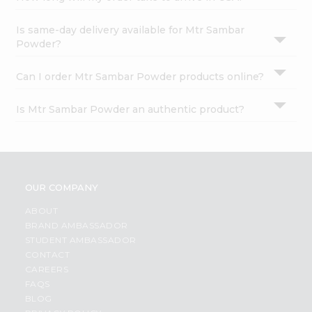
Is same-day delivery available for Mtr Sambar
Powder?
Can I order Mtr Sambar Powder products online?
Is Mtr Sambar Powder an authentic product?
OUR COMPANY
ABOUT
BRAND AMBASSADOR
STUDENT AMBASSADOR
CONTACT
CAREERS
FAQS
BLOG