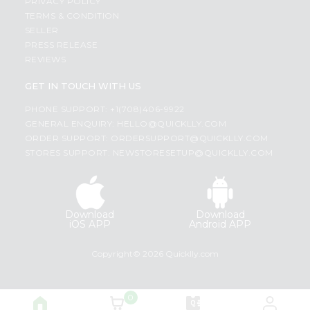
PRIVACY POLICY
TERMS & CONDITION
SELLER
PRESS RELEASE
REVIEWS
GET IN TOUCH WITH US
PHONE SUPPORT: +1(708)406-9922
GENERAL ENQUIRY:
HELLO@QUICKLLY.COM
ORDER SUPPORT:
ORDERSUPPORT@QUICKLLY.COM
STORES SUPPORT:
NEWSTORESETUP@QUICKLLY.COM
Download
Download
iOS APP
Android APP
Copyright© 2026 Quicklly.com
0