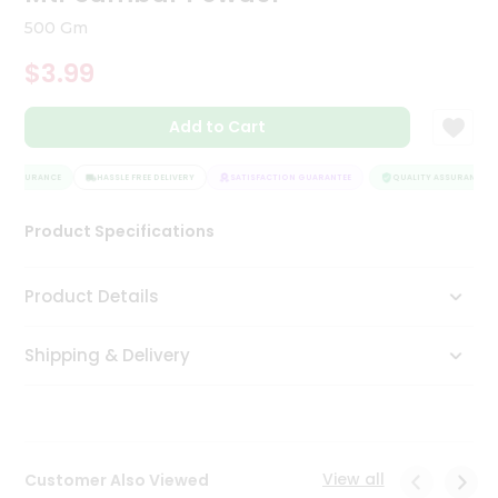
Tea
500 Gm
&
Coffee
$3.99
Kit
Indian
Add to Cart
Sweets
&
Snacks
 ASSURANCE
HASSLE FREE DELIVERY
SATISFACTION GUARANTEE
QUALITY ASSURANCE
Catering
Only
Product Specifications
Luxury
Product Details
Shop
by
Shipping & Delivery
Stores
Grocery
Stores
View all
Customer Also Viewed