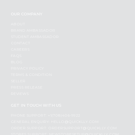
OUR COMPANY
ABOUT
BRAND AMBASSADOR
STUDENT AMBASSADOR
CONTACT
CAREERS
FAQS
BLOG
PRIVACY POLICY
TERMS & CONDITION
SELLER
PRESS RELEASE
REVIEWS
GET IN TOUCH WITH US
PHONE SUPPORT: +1(708)406-9922
GENERAL ENQUIRY:
HELLO@QUICKLLY.COM
ORDER SUPPORT:
ORDERSUPPORT@QUICKLLY.COM
STORES SUPPORT:
NEWSTORESETUP@QUICKLLY.COM