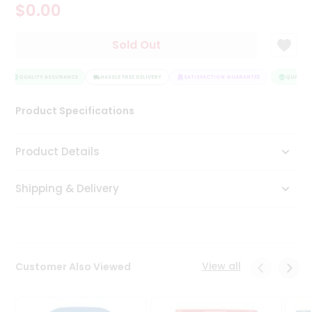
$0.00
Tea
&
Coffee
Sold Out
Kit
Indian
Sweets
QUALITY ASSURANCE
HASSLE FREE DELIVERY
SATISFACTION GUARANTEE
QUALITY 
&
Snacks
Product Specifications
Catering
Only
Product Details
Luxury
Shipping & Delivery
Shop
by
Stores
Grocery
View all
Customer Also Viewed
Stores