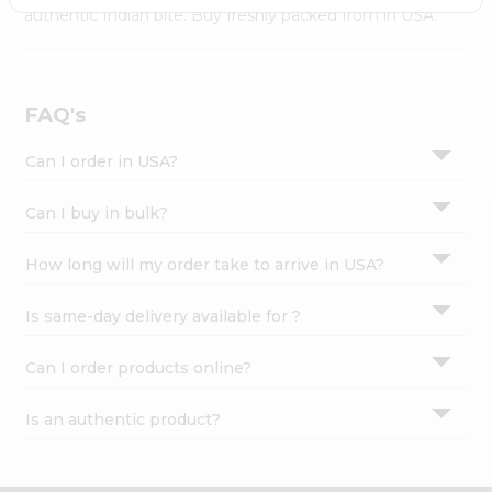
Settings
authentic Indian bite. Buy freshly packed from in USA.
Login
FAQ's
Can I order in USA?
Can I buy in bulk?
How long will my order take to arrive in USA?
Is same-day delivery available for ?
Can I order products online?
Is an authentic product?