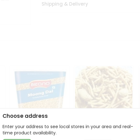
Shipping & Delivery
Choose address
Enter your address to see local stores in your area and real-
Bikano Moong Dal 1Kg
Kanaiya Usal Gathiya
time product availability.
400Gm