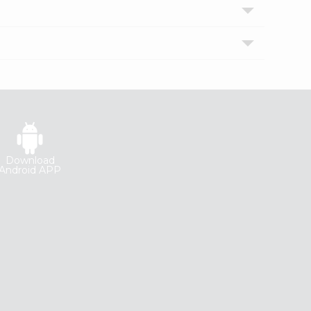
Download
Android APP