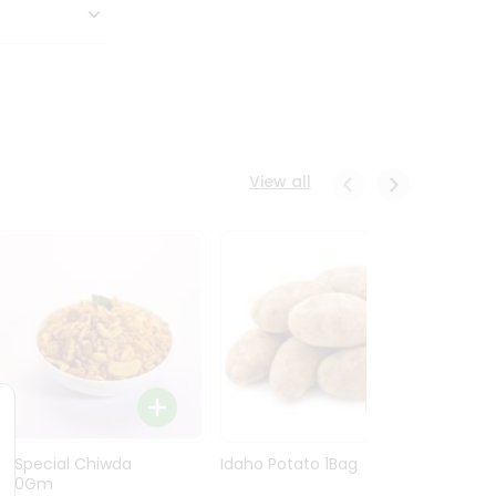
View all
Ln Special Chiwda
Idaho Potato 1Bag
Idaho
400Gm