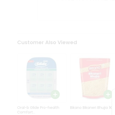
Kit
Indian
Sweets
&
Snacks
Catering
Only
Luxury
Shop
Customer Also Viewed
by
Stores
Grocery
Stores
Programs
&
Features
Quicklly
Pass
Oral-b Glide Pro-health
Bikano Bikaneri Bhujia 1Kg
Brand
Comfort...
Ambassador