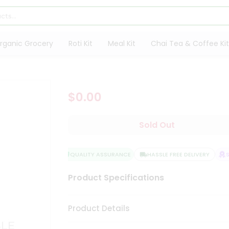
rganic Grocery
Roti Kit
Meal Kit
Chai Tea & Coffee Kit
$0.00
Sold Out
QUALITY ASSURANCE
HASSLE FREE DELIVERY
SA
Product Specifications
Product Details