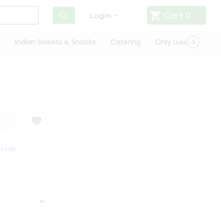
Cart
0
Login
Indian Sweets & Snacks
Catering
Only Luxury
Qui
TISFACTION GUARANTEE
QUALITY ASSURANCE
HASSLE FREE DELIVERY