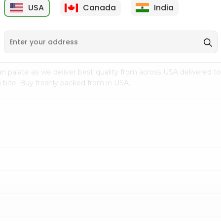
USA
Canada
India
9
$7.69
$3.29
n palate as we deliver best quality from
across USA delivered to
 bite. Buy freshly packed from in USA.