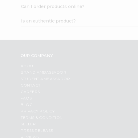
Can I order products online?
Is an authentic product?
OUR COMPANY
ABOUT
BRAND AMBASSADOR
STUDENT AMBASSADOR
CONTACT
CAREERS
FAQS
BLOG
PRIVACY POLICY
TERMS & CONDITION
SELLER
PRESS RELEASE
REVIEWS