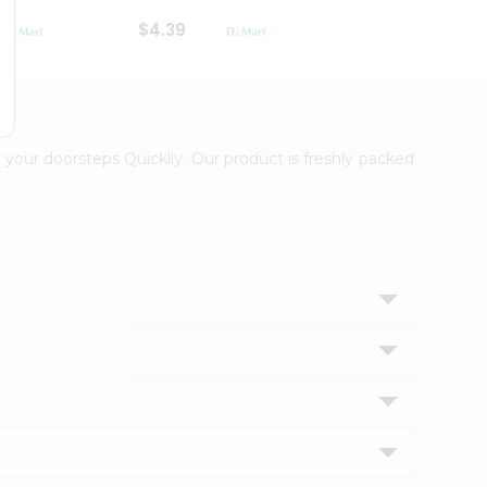
$4.39
$2.79
 your doorsteps Quicklly. Our product is freshly packed