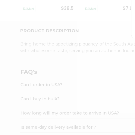
Student
$38.5
$7.6
Ambassador
Be
a
Hero
PRODUCT DESCRIPTION
Refer
a
Bring home the appetizing piquancy of the South Asia
Friend
with wholesome taste, serving you an authentic Indian
Account
&
Settings
FAQ's
Login
Can I order in USA?
Can I buy in bulk?
How long will my order take to arrive in USA?
Is same-day delivery available for ?