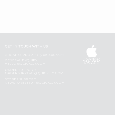
GET IN TOUCH WITH US
PHONE SUPPORT: +1(708)406-9922
Download
GENERAL ENQUIRY:
iOS APP
HELLO@QUICKLLY.COM
ORDER SUPPORT:
ORDERSUPPORT@QUICKLLY.COM
STORES SUPPORT:
NEWSTORESETUP@QUICKLLY.COM