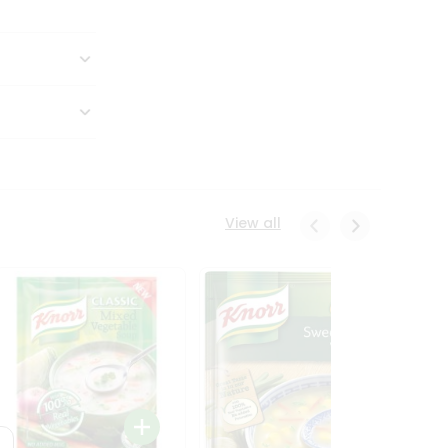
View all