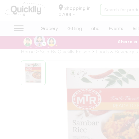
×
Hello
Shopping in
07001
User
Shop
Grocery
Gifting
aha
Events
As
by
Share a
Category
Grocery
Home
Sold By Quicklly Edison
Foods & Beverages
Gifting
aha
Events
Astrology
Organic
Grocery
Roti
Kit
Meal
Kit
Chai
Tea
&