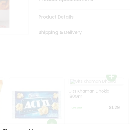
Product Details
Shipping & Delivery
Gits Khaman Dhokla
180Gm
$1.29