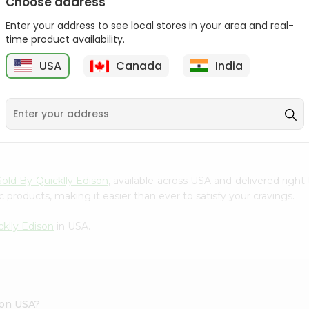
Choose address
Act 2 Popcorn 78Gm
Enter your address to see local stores in your area and real-
time product availability.
$1.09
USA
Canada
India
9
Sold By Quicklly Edison
, available across USA and delivered righ
 products, making it easier than ever to satisfy your cravings.
cklly Edison
in USA.
son USA?