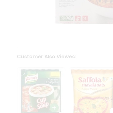
Coffee
Kit
Indian
Sweets
&
Snacks
Catering
Only
Luxury
Shop
by
Customer Also Viewed
Stores
Grocery
Stores
Programs
&
Features
Quicklly
Pass