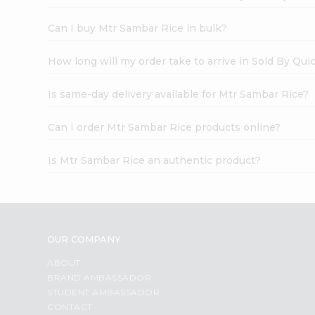
Can I buy Mtr Sambar Rice in bulk?
How long will my order take to arrive in Sold By Qui
Is same-day delivery available for Mtr Sambar Rice?
Can I order Mtr Sambar Rice products online?
Is Mtr Sambar Rice an authentic product?
OUR COMPANY
ABOUT
BRAND AMBASSADOR
STUDENT AMBASSADOR
CONTACT