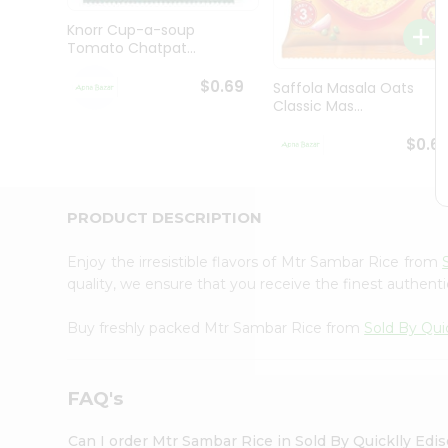
Brand
Ambassador
Knorr Cup-a-soup
Student
Tomato Chatpat...
Ambassador
Be
$0.69
Saffola Masala Oats
a
Classic Mas...
Hero
Refer
$0.6
a
Friend
Account
PRODUCT DESCRIPTION
&
Settings
Enjoy the irresistible flavors of Mtr Sambar Rice from
quality, we ensure that you receive the finest authentic
Login
Buy freshly packed Mtr Sambar Rice from
Sold By Qui
FAQ's
Can I order Mtr Sambar Rice in Sold By Quicklly Edi