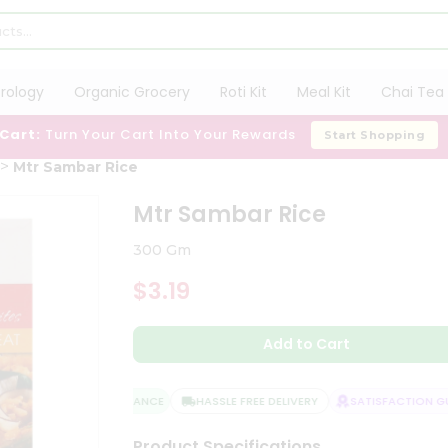
trology
Organic Grocery
Roti Kit
Meal Kit
Chai Tea 
 Cart:
Turn Your Cart Into Your Rewards
Start Shopping
Mtr Sambar Rice
Mtr Sambar Rice
300 Gm
$3.19
Add to Cart
QUALITY ASSURANCE
HASSLE FREE DELIVERY
SATISFACTION GUA
Product Specifications