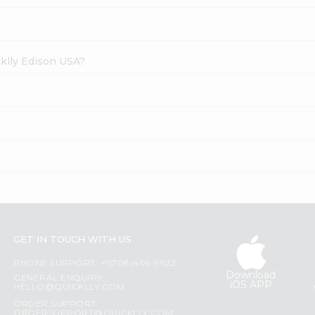
cklly Edison USA?
GET IN TOUCH WITH US
PHONE SUPPORT: +1(708)406-9922
Download
GENERAL ENQUIRY:
iOS APP
HELLO@QUICKLLY.COM
ORDER SUPPORT:
ORDERSUPPORT@QUICKLLY.COM