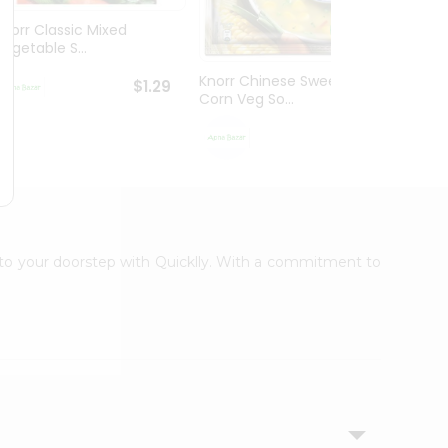
Knorr Classic Mixed
Knorr
Vegetable S...
Sour V
Knorr Chinese Sweet
$1.29
Corn Veg So...
$1.29
t to your doorstep with Quicklly. With a commitment to