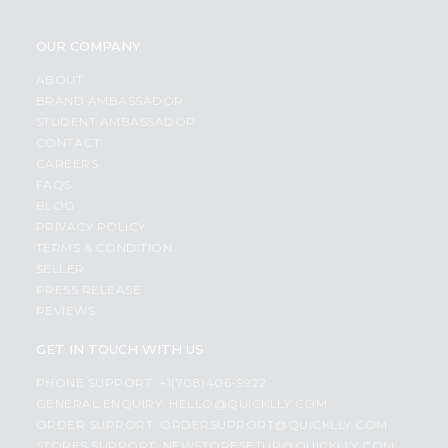
OUR COMPANY
ABOUT
BRAND AMBASSADOR
STUDENT AMBASSADOR
CONTACT
CAREERS
FAQS
BLOG
PRIVACY POLICY
TERMS & CONDITION
SELLER
PRESS RELEASE
REVIEWS
GET IN TOUCH WITH US
PHONE SUPPORT: +1(708)406-9922
GENERAL ENQUIRY:
HELLO@QUICKLLY.COM
ORDER SUPPORT:
ORDERSUPPORT@QUICKLLY.COM
STORES SUPPORT:
NEWSTORESETUP@QUICKLLY.COM