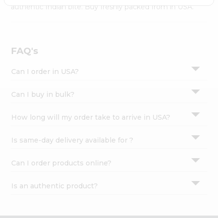
Settings
authentic Indian bite. Buy freshly packed from in USA.
Login
FAQ's
Can I order in USA?
Can I buy in bulk?
How long will my order take to arrive in USA?
Is same-day delivery available for ?
Can I order products online?
Is an authentic product?