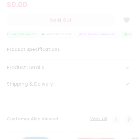
$0.00
Tea
&
Coffee
Sold Out
Kit
Indian
Sweets
QUALITY ASSURANCE
HASSLE FREE DELIVERY
SATISFACTION GUARANTEE
QUALITY 
&
Snacks
Product Specifications
Catering
Only
Product Details
Luxury
Shipping & Delivery
Shop
by
Stores
Grocery
View all
Customer Also Viewed
Stores