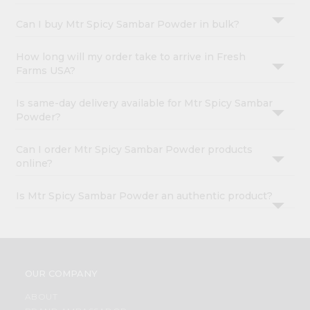
Can I buy Mtr Spicy Sambar Powder in bulk?
How long will my order take to arrive in Fresh
Farms USA?
Is same-day delivery available for Mtr Spicy Sambar
Powder?
Can I order Mtr Spicy Sambar Powder products
online?
Is Mtr Spicy Sambar Powder an authentic product?
OUR COMPANY
ABOUT