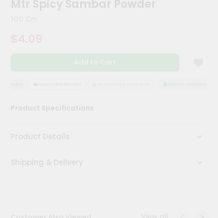
Mtr Spicy Sambar Powder
Kit
Chai
100 Gm
Tea
&
$4.09
Coffee
Kit
Indian
Add to Cart
Sweets
&
Snacks
SSURANCE
HASSLE FREE DELIVERY
SATISFACTION GUARANTEE
QUALITY ASSURANCE
Catering
Product Specifications
Only
Luxury
Product Details
Shop
Shipping & Delivery
by
Stores
Grocery
Stores
View all
Customer Also Viewed