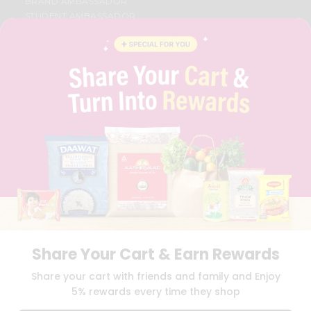
BRAND AMBASSADOR
STUDENT AMBASSADOR
CONTACT
CAREERS
FAQS
BLOG
PRIVACY POLICY
TERMS & CONDITION
SELLER
PRESS RELEASE
REVIEWS
GET IN TOUCH WITH US
PHONE SUPPORT: +1(708)406-9922
GENERAL ENQUIRY:
HELLO@QUICKLLY.COM
ORDER SUPPORT:
ORDERSUPPORT@QUICKLLY.COM
STORES SUPPORT:
NEWSTORESETUP@QUICKLLY.COM
Share Your Cart & Earn Rewards
Share your cart with friends and family and Enjoy
5% rewards every time they shop
Download
Download