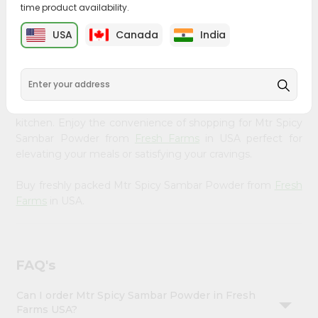
time product availability.
&
Bring home the appetizing piquancy of South Asian
Settings
USA
Canada
India
cuisine with our premium Mtr Spicy Sambar Powder from
Login
Fresh Farms
, available across USA and delivered right to
your doorstep with Quicklly. Our Product is carefully
sourced and packed to ensure you receive the highest
quality, bringing the authentic taste of home to your
kitchen. Enjoy the convenience of shopping for Mtr Spicy
Sambar Powder from
Fresh Farms
in USA perfect for
elevating your meals or satisfying your cravings.
Buy freshly packed Mtr Spicy Sambar Powder from
Fresh
Farms
in USA.
FAQ's
Can I order Mtr Spicy Sambar Powder in Fresh
Farms USA?