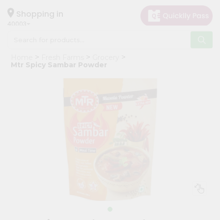
×
Hello
Shopping in
40003
User
Shop
Home
Fresh Farms
Grocery
by
Mtr Spicy Sambar Powder
Category
Grocery
Gifting
aha
Events
Astrology
Organic
Grocery
Roti
Kit
Meal