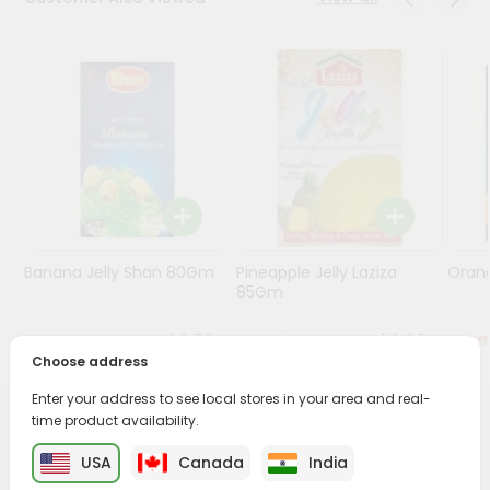
Programs
&
Features
Quicklly
Pass
Brand
Ambassador
Student
Banana Jelly Shan 80Gm
Pineapple Jelly Laziza
Oran
Ambassador
85Gm
Be
a
$0.79
$0.99
Hero
Choose address
Refer
a
Enter your address to see local stores in your area and real-
Friend
time product availability.
PRODUCT DESCRIPTION
USA
Canada
India
Account
Enjoy the irresistible flavors of Mukkis Besan Ladoo from