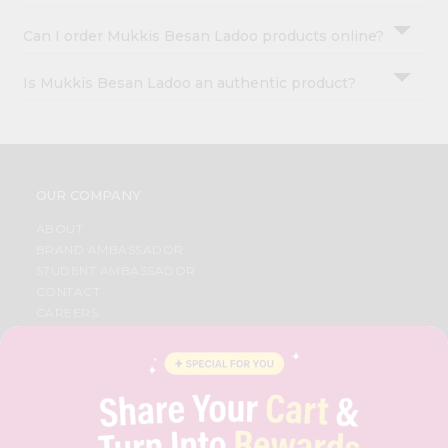
Can I order Mukkis Besan Ladoo products online?
Is Mukkis Besan Ladoo an authentic product?
OUR COMPANY
ABOUT
BRAND AMBASSADOR
STUDENT AMBASSADOR
CONTACT
CAREERS
FAQS
BLOG
PRIVACY POLICY
TERMS & CONDITION
SELLER
PRESS RELEASE