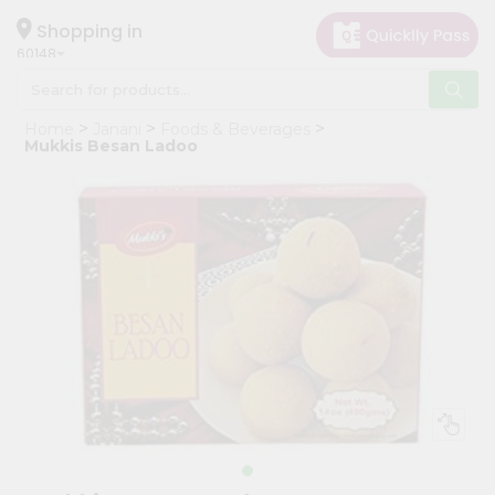
×
Hello
Shopping in
60148
User
Shop
Home
Janani
Foods & Beverages
by
Mukkis Besan Ladoo
Category
Grocery
Gifting
aha
Events
Astrology
Organic
Grocery
Roti
Kit
Meal