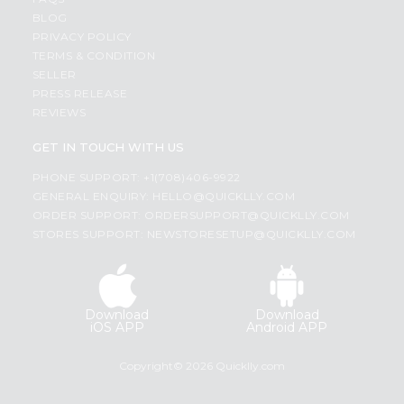
BLOG
PRIVACY POLICY
TERMS & CONDITION
SELLER
PRESS RELEASE
REVIEWS
GET IN TOUCH WITH US
PHONE SUPPORT: +1(708)406-9922
GENERAL ENQUIRY:
HELLO@QUICKLLY.COM
ORDER SUPPORT:
ORDERSUPPORT@QUICKLLY.COM
STORES SUPPORT:
NEWSTORESETUP@QUICKLLY.COM
Download
Download
iOS APP
Android APP
Copyright© 2026 Quicklly.com