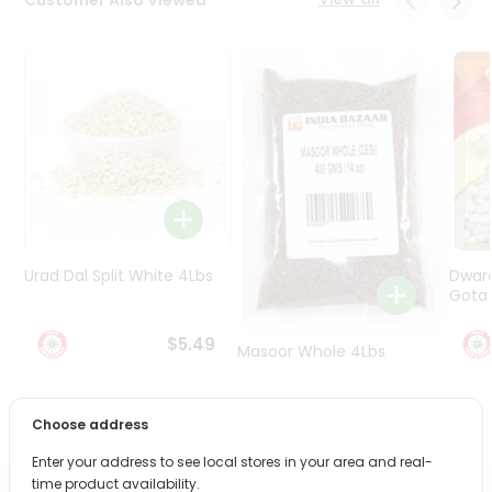
Programs
&
Features
Quicklly
Pass
Brand
Ambassador
Student
Ambassador
Be
Urad Dal Split White 4Lbs
Dwar
a
Gota 
Hero
Refer
$5.49
Masoor Whole 4Lbs
a
Friend
$6.49
Choose address
Account
Enter your address to see local stores in your area and real-
&
time product availability.