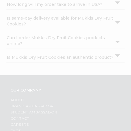
How long will my order take to arrive in USA?
Is same-day delivery available for Mukkis Dry Fruit
Cookies?
Can I order Mukkis Dry Fruit Cookies products
online?
Is Mukkis Dry Fruit Cookies an authentic product?
OUR COMPANY
ABOUT
BRAND AMBASSADOR
STUDENT AMBASSADOR
CONTACT
CAREERS
FAQS