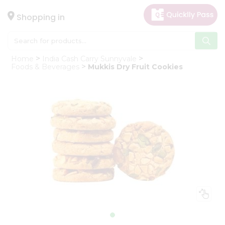
×
Hello
Shopping in
User
Shop
Home
India Cash Carry Sunnyvale
by
Foods & Beverages
Mukkis Dry Fruit Cookies
Category
Gifting
aha
Events
Astrology
Organic
Grocery
Roti
Kit
Meal
Kit
Chai