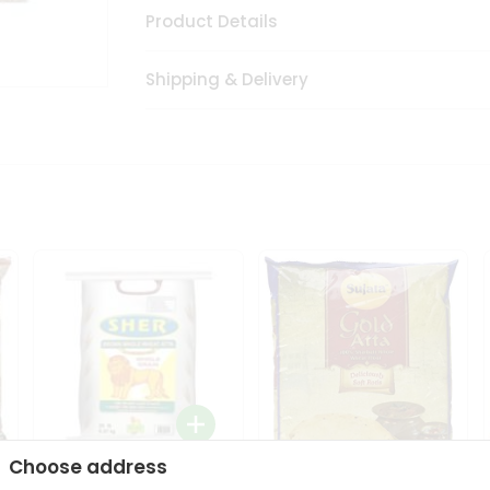
Product Details
Shipping & Delivery
Choose address
Sher Whole Wheat