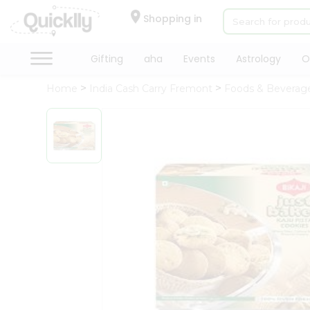
×
Hello
Shopping in
User
Shop
Gifting
aha
Events
Astrology
O
by
Home
India Cash Carry Fremont
Foods & Beverag
Category
Gifting
aha
Events
Astrology
Organic
Grocery
Roti
Kit
Meal
Kit
Chai
Tea
&
Coffee