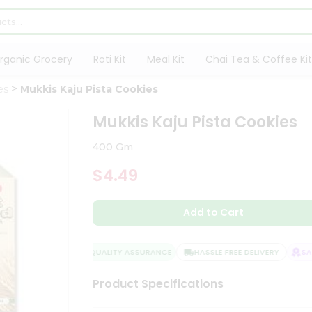
rganic Grocery
Roti Kit
Meal Kit
Chai Tea & Coffee Kit
es
Mukkis Kaju Pista Cookies
Mukkis Kaju Pista Cookies
400 Gm
$4.49
Add to Cart
QUALITY ASSURANCE
HASSLE FREE DELIVERY
SATI
Product Specifications