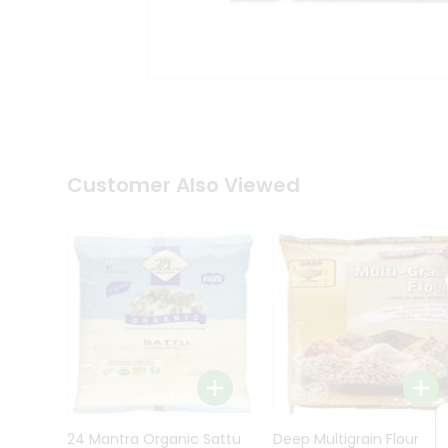
Kit
Indian
Sweets
&
Snacks
Catering
Only
Luxury
Shop
Customer Also Viewed
by
Stores
Grocery
Stores
Programs
&
Features
Quicklly
Pass
Brand
24 Mantra Organic Sattu
Deep Multigrain Flour
Ambassador