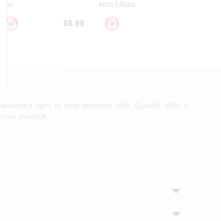
4Lbs
Atta 5.5Lbs
20Lbs
$5.99
$7.49
 delivered right to your doorstep with Quicklly. With a
your cravings.