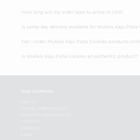
How long will my order take to arrive in USA?
Is same-day delivery available for Mukkis Kaju Pista
Can I order Mukkis Kaju Pista Cookies products onli
Is Mukkis Kaju Pista Cookies an authentic product?
OUR COMPANY
ABOUT
BRAND AMBASSADOR
STUDENT AMBASSADOR
CONTACT
CAREERS
FAQS