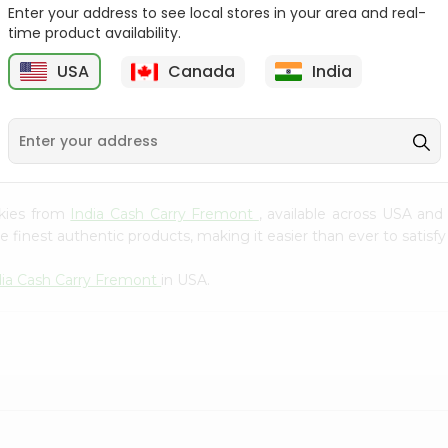
Whole Grain At...
Enter your address to see local stores in your area and real-
time product availability.
Sujata 100% Sharbati
9
$12.49
Whole Whea...
USA
Canada
India
$6.99
okies from
India Cash Carry Fremont
, available across USA and
finest authentic products, making it easier than ever to satisfy 
dia Cash Carry Fremont
in USA.