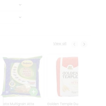
View all
Sujata Multigrain Atta
Golden Temple Durum
Sujata