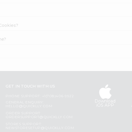
 Cookies?
ne?
GET IN TOUCH WITH US
PHONE SUPPORT: +1(708)406-9922
Download
GENERAL ENQUIRY:
iOS APP
HELLO@QUICKLLY.COM
ORDER SUPPORT:
ORDERSUPPORT@QUICKLLY.COM
STORES SUPPORT:
NEWSTORESETUP@QUICKLLY.COM