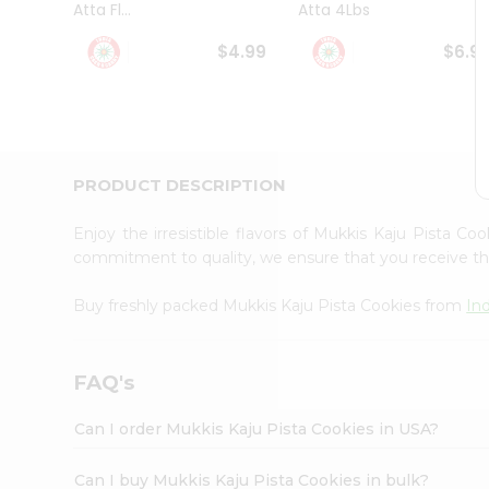
Atta Fl...
Atta 4Lbs
Student
Ambassador
$4.99
$6.9
Be
a
Hero
Refer
a
Friend
PRODUCT DESCRIPTION
Account
&
Enjoy the irresistible flavors of Mukkis Kaju Pista Co
Settings
commitment to quality, we ensure that you receive the 
Login
Buy freshly packed Mukkis Kaju Pista Cookies from
In
FAQ's
Can I order Mukkis Kaju Pista Cookies in USA?
Can I buy Mukkis Kaju Pista Cookies in bulk?