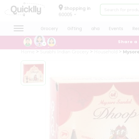
×
Hello
Shopping in
60005
User
Shop
Grocery
Gifting
aha
Events
Re
by
Share a
Category
Grocery
Home
Surabhi Indian Grocery
Household
Mysor
Gifting
aha
Events
Restaurant
Astrology
Organic
Grocery
Roti
Kit
Meal
Kit
Chai