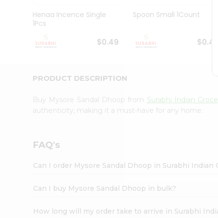
Pass
Brand
Henaa Incence Single
Spoon Small 1Count
Ambassador
1Pcs
Student
Ambassador
$0.49
$0.4
Be
a
Hero
PRODUCT DESCRIPTION
Refer
a
Friend
Buy Mysore Sandal Dhoop from
Surabhi Indian Groce
Account
authenticity, making it a must-have for any home.
&
Settings
FAQ's
Login
Can I order Mysore Sandal Dhoop in Surabhi Indian
Can I buy Mysore Sandal Dhoop in bulk?
How long will my order take to arrive in Surabhi In