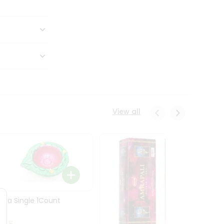
View all
Diya Single 1Count