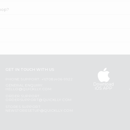
hoop?
GET IN TOUCH WITH US
PHONE SUPPORT: +1(708)406-9922
Download
GENERAL ENQUIRY:
iOS APP
HELLO@QUICKLLY.COM
ORDER SUPPORT:
ORDERSUPPORT@QUICKLLY.COM
STORES SUPPORT:
NEWSTORESETUP@QUICKLLY.COM