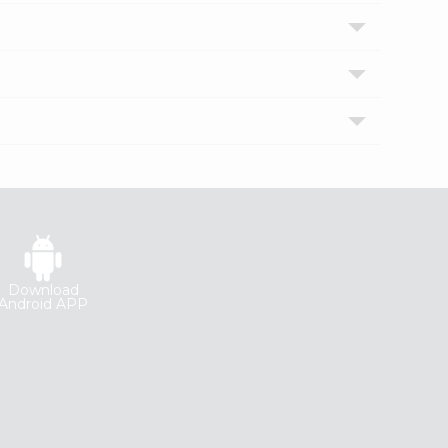
Download
Android APP