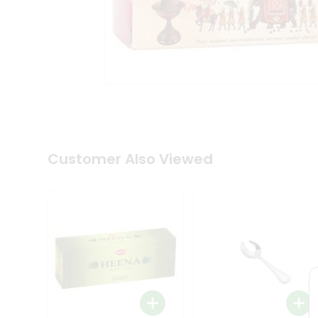
Tea
&
Coffee
Kit
Indian
Sweets
&
Snacks
Catering
Only
Luxury
Shop
Customer Also Viewed
by
Stores
Grocery
Stores
Programs
&
Features
Quicklly