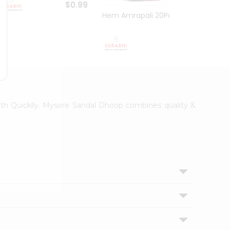
$0.99
Hem Amrapali 20Pack
Narac
$0.99
with Quicklly. Mysore Sandal Dhoop combines quality &