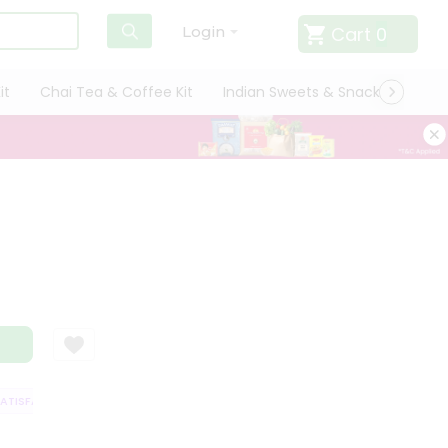
Cart
0
Login
it
Chai Tea & Coffee Kit
Indian Sweets & Snacks
Cate
ISFACTION GUARANTEE
QUALITY ASSURANCE
HASSLE FREE DELIVERY