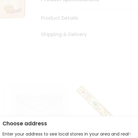
Product Details
Shipping & Delivery
Choose address
Enter your address to see local stores in your area and real-