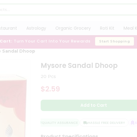
staurant
Astrology
Organic Grocery
Roti Kit
Meal K
 Cart:
Turn Your Cart Into Your Rewards
Start Shopping
e Sandal Dhoop
Mysore Sandal Dhoop
20 Pcs
$2.59
Add to Cart
QUALITY ASSURANCE
HASSLE FREE DELIVERY
SAT
Product Specifications