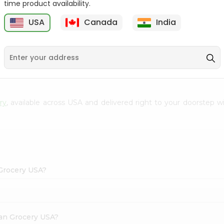
time product availability.
Envelope 1Pcs
Hem Mogra - Single
USA
Canada
India
20Stick
9
$0.69
$0.99
ry
, available across USA and delivered right to your doorstep 
 Grocery USA?
dian Grocery USA?