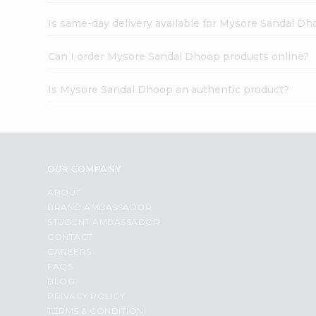
Is same-day delivery available for Mysore Sandal D
Can I order Mysore Sandal Dhoop products online?
Is Mysore Sandal Dhoop an authentic product?
OUR COMPANY
ABOUT
BRAND AMBASSADOR
STUDENT AMBASSADOR
CONTACT
CAREERS
FAQS
BLOG
PRIVACY POLICY
TERMS & CONDITION