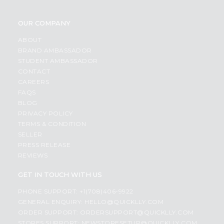
OUR COMPANY
ABOUT
BRAND AMBASSADOR
STUDENT AMBASSADOR
CONTACT
CAREERS
FAQS
BLOG
PRIVACY POLICY
TERMS & CONDITION
SELLER
PRESS RELEASE
REVIEWS
GET IN TOUCH WITH US
PHONE SUPPORT: +1(708)406-9922
GENERAL ENQUIRY:
HELLO@QUICKLLY.COM
ORDER SUPPORT:
ORDERSUPPORT@QUICKLLY.COM
STORES SUPPORT:
NEWSTORESETUP@QUICKLLY.COM