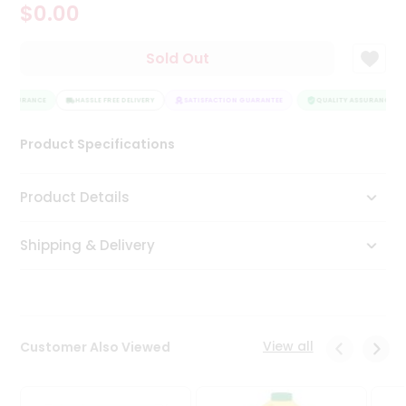
$0.00
Tea
&
Coffee
Sold Out
Kit
Indian
 ASSURANCE
Sweets
HASSLE FREE DELIVERY
SATISFACTION GUARANTEE
QUALITY ASSURANCE
&
Snacks
Product Specifications
Catering
Only
Product Details
Luxury
Shipping & Delivery
Shop
by
Stores
Grocery
View all
Customer Also Viewed
Stores