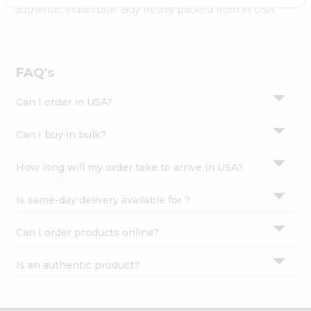
Settings
authentic Indian bite. Buy freshly packed from in USA.
Login
FAQ's
Can I order in USA?
Can I buy in bulk?
How long will my order take to arrive in USA?
Is same-day delivery available for ?
Can I order products online?
Is an authentic product?