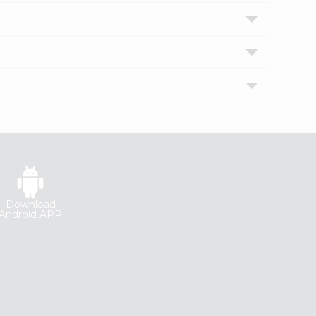
Download
Android APP