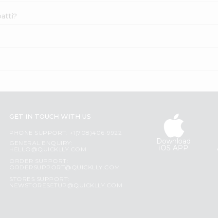
atti?
GET IN TOUCH WITH US
PHONE SUPPORT: +1(708)406-9922
Download
GENERAL ENQUIRY:
iOS APP
HELLO@QUICKLLY.COM
ORDER SUPPORT:
ORDERSUPPORT@QUICKLLY.COM
STORES SUPPORT:
NEWSTORESETUP@QUICKLLY.COM