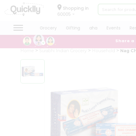
×
Hello
Shopping in
60005
User
Shop
Grocery
Gifting
aha
Events
Re
by
Share a
Category
Grocery
Home
Surabhi Indian Grocery
Household
Nag C
Gifting
aha
Events
Restaurant
Astrology
Organic
Grocery
Roti
Kit
Meal
Kit
Chai