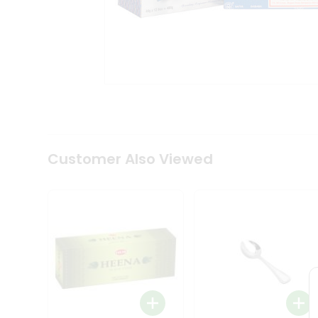
Tea
&
Coffee
Kit
Indian
Sweets
&
Snacks
Catering
Only
Luxury
Shop
Customer Also Viewed
by
Stores
Grocery
Stores
Programs
&
Features
Quicklly