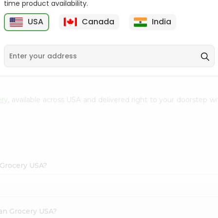
time product availability.
Envelope 1Pcs
Shingar 2.5Gm
USA
Canada
India
9
$0.69
$0.99
ery
, available across USA and delivered right to your doorstep 
 Grocery USA?
dian Grocery USA?