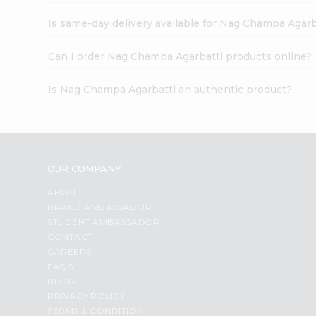
Is same-day delivery available for Nag Champa Agarb
Can I order Nag Champa Agarbatti products online?
Is Nag Champa Agarbatti an authentic product?
OUR COMPANY
ABOUT
BRAND AMBASSADOR
STUDENT AMBASSADOR
CONTACT
CAREERS
FAQS
BLOG
PRIVACY POLICY
TERMS & CONDITION