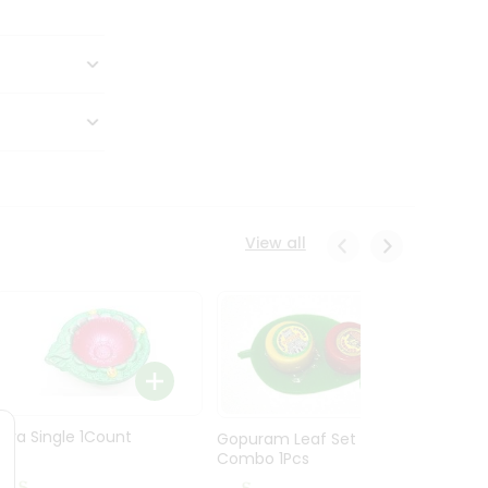
View all
Diya Single 1Count
Gopuram Leaf Set
Combo 1Pcs