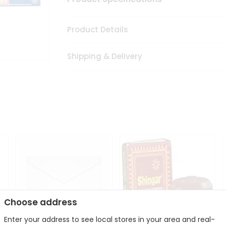
Product Details
Shipping & Delivery
Choose address
Enter your address to see local stores in your area and real-