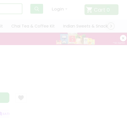
Cart
0
Login
it
Chai Tea & Coffee Kit
Indian Sweets & Snacks
Cate
SATISFACTION GUARANTEE
QUALITY ASSURANCE
HASSLE FREE DELIVE