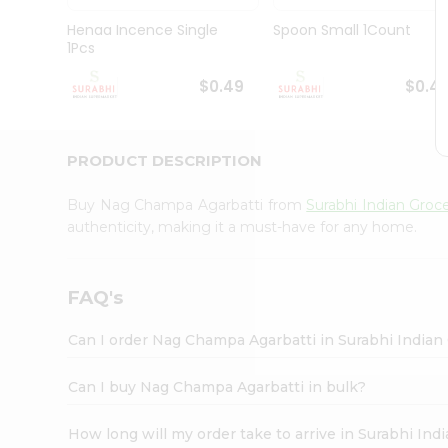
Pass
Brand
Henaa Incence Single
Spoon Small 1Count
Ambassador
1Pcs
Student
Ambassador
$0.49
$0.4
Be
a
Hero
PRODUCT DESCRIPTION
Refer
a
Friend
Buy Nag Champa Agarbatti from
Surabhi Indian Groc
Account
authenticity, making it a must-have for any home.
&
Settings
FAQ's
Login
Can I order Nag Champa Agarbatti in Surabhi Indian
Can I buy Nag Champa Agarbatti in bulk?
How long will my order take to arrive in Surabhi In