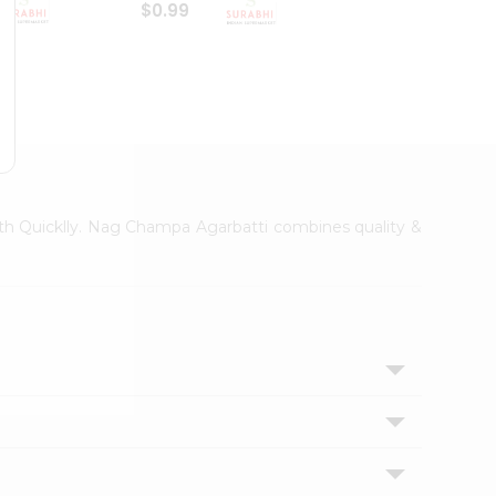
$0.99
$0.99
Hem A
with Quicklly. Nag Champa Agarbatti combines quality &