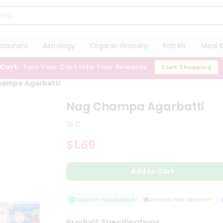
staurant
Astrology
Organic Grocery
Roti Kit
Meal K
 Cart:
Turn Your Cart Into Your Rewards
Start Shopping
hampa Agarbatti
Nag Champa Agarbatti
15 G
$1.69
Add to Cart
QUALITY ASSURANCE
HASSLE FREE DELIVERY
Product Specifications