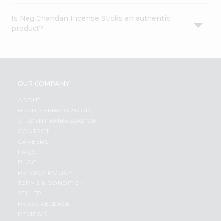
Is Nag Chandan Incense Sticks an authentic
product?
OUR COMPANY
ABOUT
BRAND AMBASSADOR
STUDENT AMBASSADOR
CONTACT
CAREERS
FAQS
BLOG
PRIVACY POLICY
TERMS & CONDITION
SELLER
PRESS RELEASE
REVIEWS