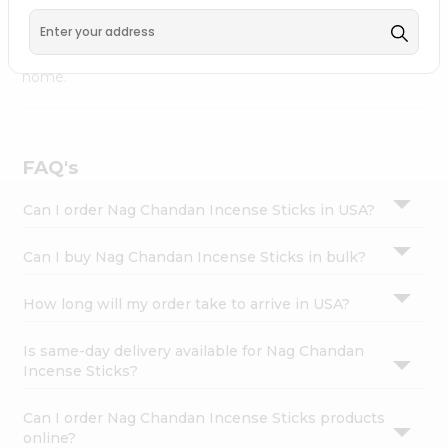
available across USA and delivered right to your doorstep
Settings
with Quicklly. Nag Chandan Incense Sticks combines
Login
quality & authenticity, making it a must-have for any
home.
FAQ's
Can I order Nag Chandan Incense Sticks in USA?
Can I buy Nag Chandan Incense Sticks in bulk?
How long will my order take to arrive in USA?
Is same-day delivery available for Nag Chandan
Incense Sticks?
Can I order Nag Chandan Incense Sticks products
online?