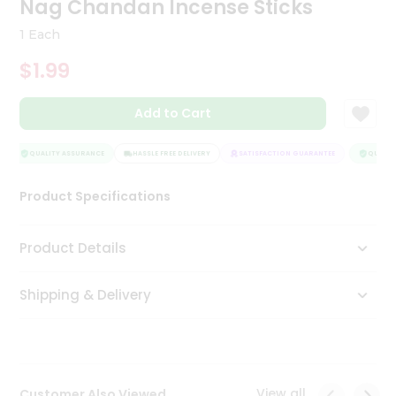
Nag Chandan Incense Sticks
Tea
&
1 Each
Coffee
Kit
$1.99
Indian
Sweets
Add to Cart
&
Snacks
Catering
QUALITY ASSURANCE
HASSLE FREE DELIVERY
SATISFACTION GUARANTEE
QUALITY
Only
Product Specifications
Luxury
Shop
Product Details
by
Shipping & Delivery
Stores
Grocery
Stores
View all
Customer Also Viewed