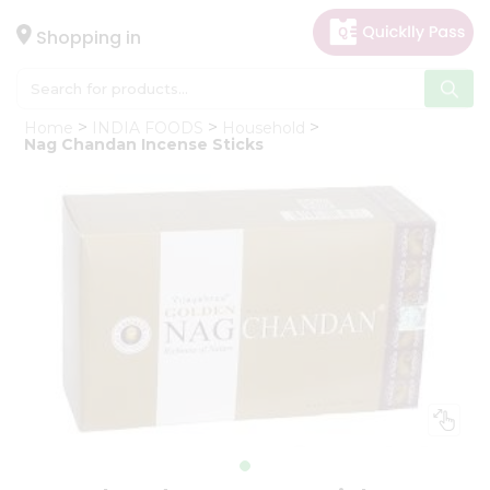
×
Hello
Shopping in
User
Shop
Home
INDIA FOODS
Household
by
Nag Chandan Incense Sticks
Category
Gifting
aha
Events
Astrology
Organic
Grocery
Roti
Kit
Meal
Kit
Chai