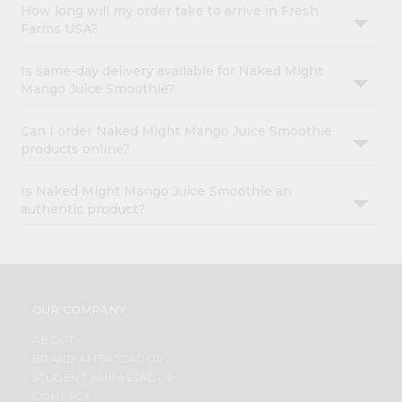
How long will my order take to arrive in Fresh
Farms USA?
Is same-day delivery available for Naked Might
Mango Juice Smoothie?
Can I order Naked Might Mango Juice Smoothie
products online?
Is Naked Might Mango Juice Smoothie an
authentic product?
OUR COMPANY
ABOUT
BRAND AMBASSADOR
STUDENT AMBASSADOR
CONTACT