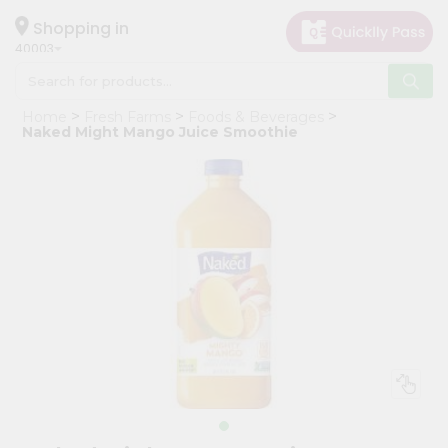
×
Hello
Shopping in
40003
User
Shop
Home
Fresh Farms
Foods & Beverages
by
Naked Might Mango Juice Smoothie
Category
Grocery
Gifting
aha
Events
Astrology
Organic
Grocery
Roti
Kit
Meal