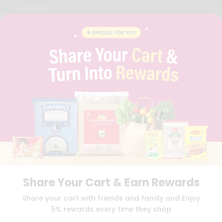
CAREERS
FAQS
BLOG
PRIVACY POLICY
TERMS & CONDITION
SELLER
PRESS RELEASE
REVIEWS
GET IN TOUCH WITH US
PHONE SUPPORT: +1(708)406-9922
GENERAL ENQUIRY:
HELLO@QUICKLLY.COM
ORDER SUPPORT:
ORDERSUPPORT@QUICKLLY.COM
STORES SUPPORT:
NEWSTORESETUP@QUICKLLY.COM
Share Your Cart & Earn Rewards
Download
Download
Share your cart with friends and family and Enjoy
iOS APP
Android APP
5% rewards every time they shop
Copyright© 2026 Quicklly.com