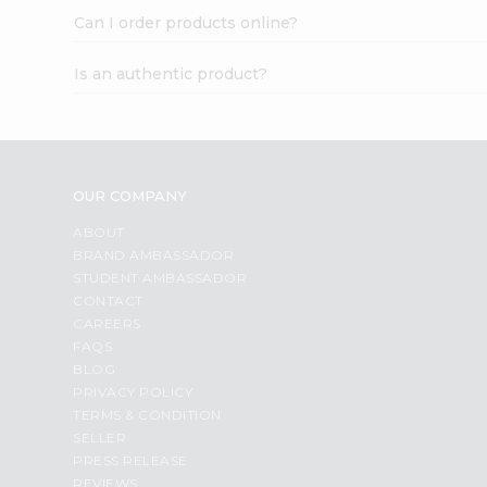
Can I order products online?
Is an authentic product?
OUR COMPANY
ABOUT
BRAND AMBASSADOR
STUDENT AMBASSADOR
CONTACT
CAREERS
FAQS
BLOG
PRIVACY POLICY
TERMS & CONDITION
SELLER
PRESS RELEASE
REVIEWS