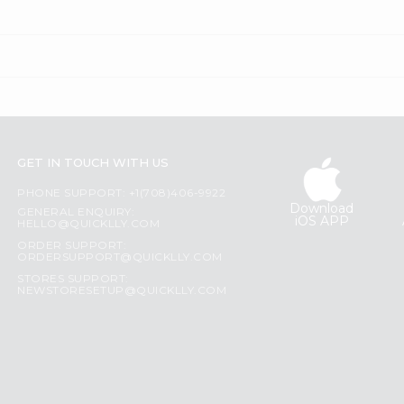
GET IN TOUCH WITH US
PHONE SUPPORT: +1(708)406-9922
Download
GENERAL ENQUIRY:
iOS APP
HELLO@QUICKLLY.COM
ORDER SUPPORT:
ORDERSUPPORT@QUICKLLY.COM
STORES SUPPORT:
NEWSTORESETUP@QUICKLLY.COM