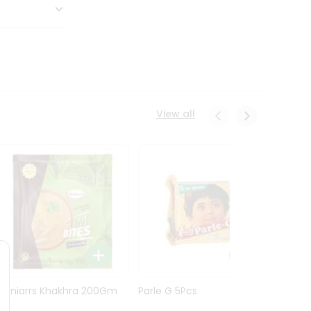
View all
Maniarrs Khakhra 200Gm
Parle G 5Pcs
Maniar