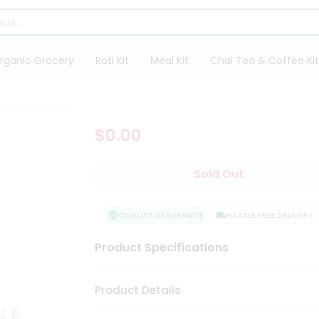
rganic Grocery
Roti Kit
Meal Kit
Chai Tea & Coffee Kit
$0.00
Sold Out
QUALITY ASSURANCE
HASSLE FREE DELIVERY
Product Specifications
Product Details