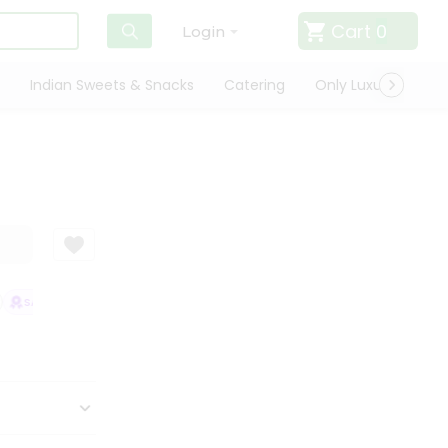
Cart
0
Login
Indian Sweets & Snacks
Catering
Only Luxury
Qui
SATISFACTION GUARANTEE
QUALITY ASSURANCE
HASSLE FREE DEL