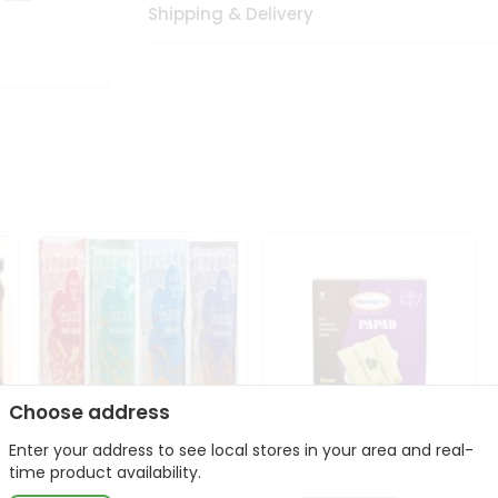
Shipping & Delivery
Choose address
Enter your address to see local stores in your area and real-
Deep Gujarati Snacks
Maniarrs Papad 200Gm
time product availability.
12Oz