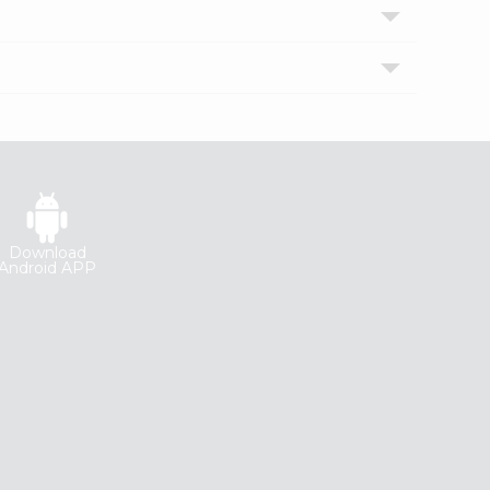
Download
Android APP