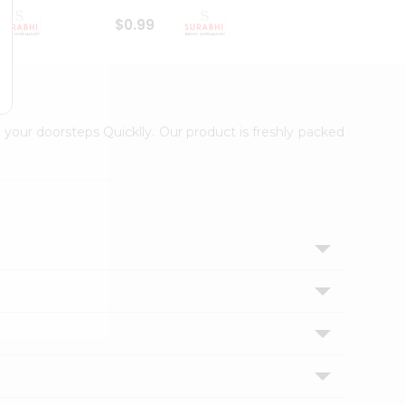
$0.99
$1
 your doorsteps Quicklly. Our product is freshly packed