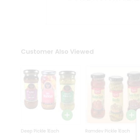
Kit
Indian
Sweets
&
Snacks
Catering
Only
Luxury
Shop
Customer Also Viewed
by
Stores
Grocery
Stores
Programs
&
Features
Quicklly
Pass
Deep Pickle 1Each
Ramdev Pickle 1Each
Brand
Ambassador