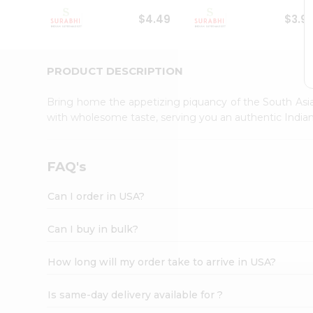
Student
$4.49
$3.9
Ambassador
Be
a
Hero
PRODUCT DESCRIPTION
Refer
a
Bring home the appetizing piquancy of the South Asia
Friend
with wholesome taste, serving you an authentic Indian
Account
&
Settings
FAQ's
Login
Can I order in USA?
Can I buy in bulk?
How long will my order take to arrive in USA?
Is same-day delivery available for ?