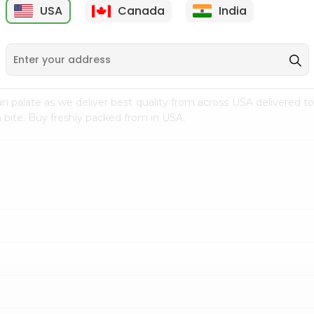
USA
Canada
India
9
$1.99
$0.99
n palate as we deliver best quality from
across USA delivered to
 bite. Buy freshly packed from in USA.