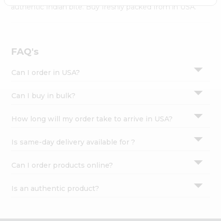
Settings
authentic Indian bite. Buy freshly packed from in USA.
Login
FAQ's
Can I order in USA?
Can I buy in bulk?
How long will my order take to arrive in USA?
Is same-day delivery available for ?
Can I order products online?
Is an authentic product?