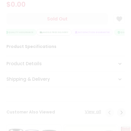
$0.00
Tea
&
Coffee
Sold Out
Kit
Indian
Sweets
QUALITY ASSURANCE
HASSLE FREE DELIVERY
SATISFACTION GUARANTEE
QUALITY 
&
Snacks
Product Specifications
Catering
Only
Product Details
Luxury
Shipping & Delivery
Shop
by
Stores
Grocery
View all
Customer Also Viewed
Stores