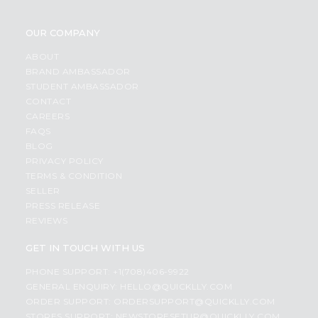
OUR COMPANY
ABOUT
BRAND AMBASSADOR
STUDENT AMBASSADOR
CONTACT
CAREERS
FAQS
BLOG
PRIVACY POLICY
TERMS & CONDITION
SELLER
PRESS RELEASE
REVIEWS
GET IN TOUCH WITH US
PHONE SUPPORT: +1(708)406-9922
GENERAL ENQUIRY:
HELLO@QUICKLLY.COM
ORDER SUPPORT:
ORDERSUPPORT@QUICKLLY.COM
STORES SUPPORT:
NEWSTORESETUP@QUICKLLY.COM