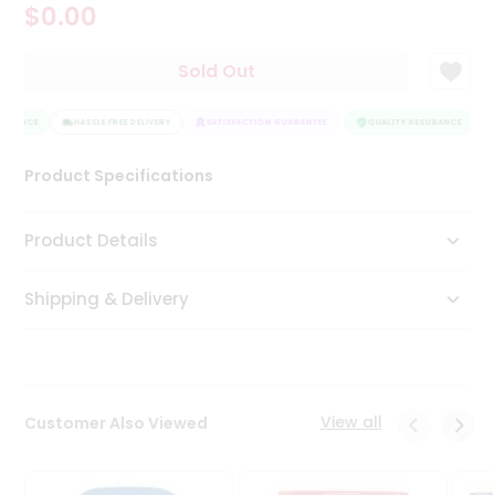
$0.00
Tea
&
Coffee
Sold Out
Kit
Indian
URANCE
Sweets
HASSLE FREE DELIVERY
SATISFACTION GUARANTEE
QUALITY ASSURANCE
&
Snacks
Product Specifications
Catering
Only
Product Details
Luxury
Shipping & Delivery
Shop
by
Stores
Grocery
View all
Customer Also Viewed
Stores