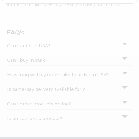
Settings
authentic Indian bite. Buy freshly packed from in USA.
Login
FAQ's
Can I order in USA?
Can I buy in bulk?
How long will my order take to arrive in USA?
Is same-day delivery available for ?
Can I order products online?
Is an authentic product?