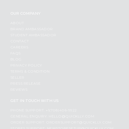
OUR COMPANY
ABOUT
BRAND AMBASSADOR
STUDENT AMBASSADOR
CONTACT
CAREERS
FAQS
BLOG
PRIVACY POLICY
TERMS & CONDITION
SELLER
PRESS RELEASE
REVIEWS
GET IN TOUCH WITH US
PHONE SUPPORT: +1(708)406-9922
GENERAL ENQUIRY:
HELLO@QUICKLLY.COM
ORDER SUPPORT:
ORDERSUPPORT@QUICKLLY.COM
STORES SUPPORT:
NEWSTORESETUP@QUICKLLY.COM