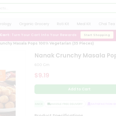
trology
Organic Grocery
Roti Kit
Meal Kit
Chai Tea 
 Cart:
Turn Your Cart Into Your Rewards
Start Shopping
unchy Masala Pops 100% Vegetarian (35 Pieces)
Nanak Crunchy Masala Pops
600 Gm
$9.19
Add to Cart
QUALITY ASSURANCE
HASSLE FREE DELIVERY
SATISFACTION GUA
Product Specifications