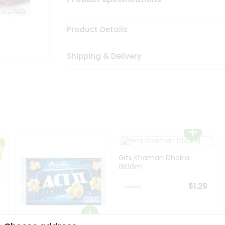
Product Details
Shipping & Delivery
Gits Khaman Dhokla
180Gm
$1.29