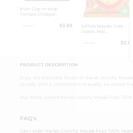
Brand
Ambassador
Knorr Cup-a-soup
Student
Tomato Chatpat...
Ambassador
Be
$0.69
Saffola Masala Oats
a
Classic Mas...
Hero
Refer
$0.6
a
Friend
Account
PRODUCT DESCRIPTION
&
Settings
Enjoy the irresistible flavors of Nanak Crunchy Mas
Quicklly. With a commitment to quality, we ensure that 
Login
Buy freshly packed Nanak Crunchy Masala Pops 100% 
FAQ's
Can I order Nanak Crunchy Masala Pops 100% Vegeta