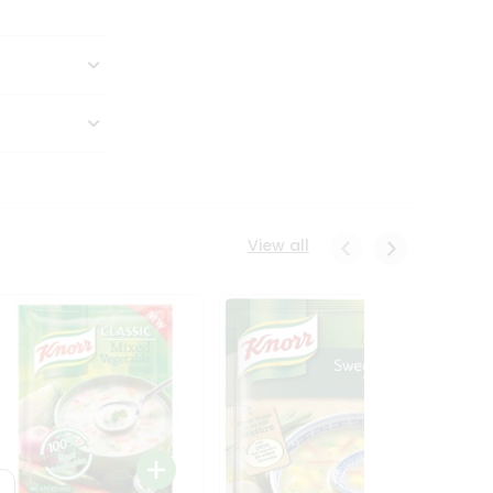
View all