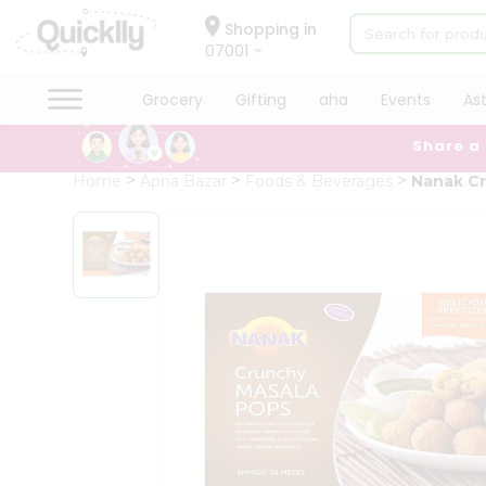
×
Hello
Shopping in
07001
User
Shop
Grocery
Gifting
aha
Events
As
by
Share a
Category
Grocery
Home
Apna Bazar
Foods & Beverages
Nanak Cr
Gifting
aha
Events
Astrology
Organic
Grocery
Roti
Kit
Meal
Kit
Chai
Tea
&