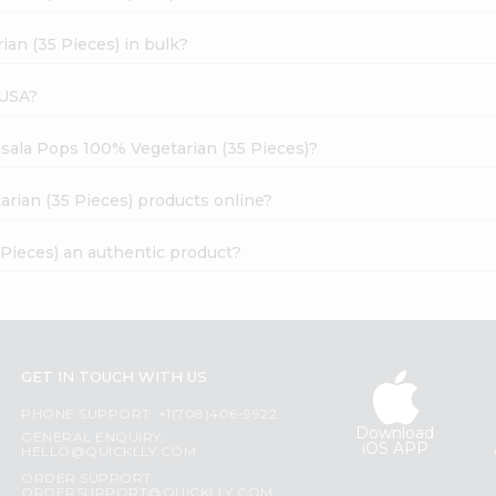
an (35 Pieces) in bulk?
 USA?
asala Pops 100% Vegetarian (35 Pieces)?
rian (35 Pieces) products online?
Pieces) an authentic product?
GET IN TOUCH WITH US
PHONE SUPPORT: +1(708)406-9922
Download
GENERAL ENQUIRY:
iOS APP
HELLO@QUICKLLY.COM
ORDER SUPPORT:
ORDERSUPPORT@QUICKLLY.COM