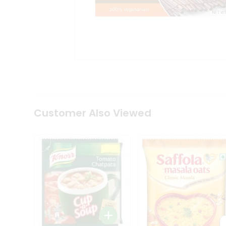
Coffee
Kit
Indian
Sweets
&
Snacks
Catering
Only
Luxury
Shop
by
Customer Also Viewed
Stores
Grocery
Stores
Programs
&
Features
Quicklly
Pass