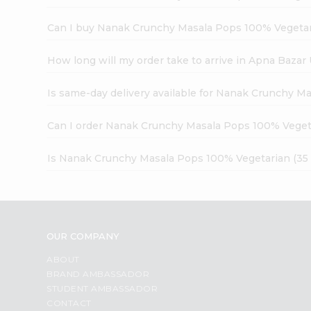
Can I buy Nanak Crunchy Masala Pops 100% Vegetari
How long will my order take to arrive in Apna Bazar
Is same-day delivery available for Nanak Crunchy M
Can I order Nanak Crunchy Masala Pops 100% Vegeta
Is Nanak Crunchy Masala Pops 100% Vegetarian (35 
OUR COMPANY
ABOUT
BRAND AMBASSADOR
STUDENT AMBASSADOR
CONTACT