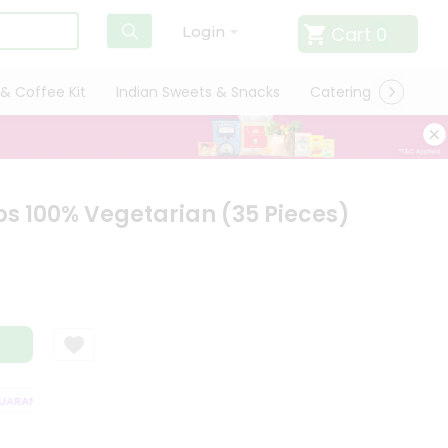
Cart
0
Login
& Coffee Kit
Indian Sweets & Snacks
Catering
Only L
 100% Vegetarian (35 Pieces)
RANTEE
QUALITY ASSURANCE
HASSLE FREE DELIVERY
SATISFACT