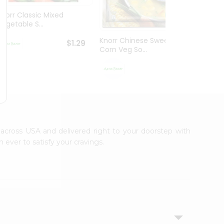
Knorr Classic Mixed
Knorr
Vegetable S...
Sour V
Knorr Chinese Sweet
$1.29
Corn Veg So...
$1.29
e across USA and delivered right to your doorstep with
 ever to satisfy your cravings.