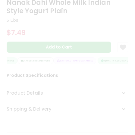
Nanak Dahi Whole Milk Indian
Tea
Style Yogurt Plain
&
Coffee
5 Lbs
Kit
Indian
$7.49
Sweets
&
Snacks
Add to Cart
Catering
Only
ASSURANCE
HASSLE FREE DELIVERY
SATISFACTION GUARANTEE
QUALITY ASSURANCE
Luxury
Product Specifications
Shop
Product Details
by
Stores
Shipping & Delivery
Grocery
Stores