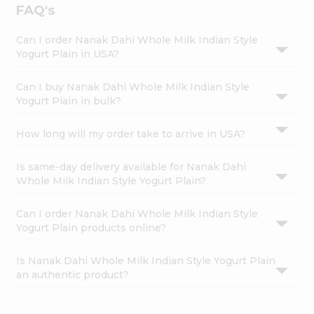
FAQ's
Can I order Nanak Dahi Whole Milk Indian Style
Yogurt Plain in USA?
Can I buy Nanak Dahi Whole Milk Indian Style
Yogurt Plain in bulk?
How long will my order take to arrive in USA?
Is same-day delivery available for Nanak Dahi
Whole Milk Indian Style Yogurt Plain?
Can I order Nanak Dahi Whole Milk Indian Style
Yogurt Plain products online?
Is Nanak Dahi Whole Milk Indian Style Yogurt Plain
an authentic product?