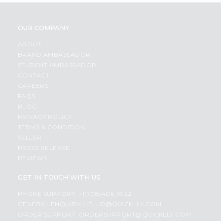
OUR COMPANY
ABOUT
BRAND AMBASSADOR
STUDENT AMBASSADOR
CONTACT
CAREERS
FAQS
BLOG
PRIVACY POLICY
TERMS & CONDITION
SELLER
PRESS RELEASE
REVIEWS
GET IN TOUCH WITH US
PHONE SUPPORT: +1(708)406-9922
GENERAL ENQUIRY:
HELLO@QUICKLLY.COM
ORDER SUPPORT:
ORDERSUPPORT@QUICKLLY.COM