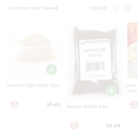
Programs
View all
Customer Also Viewed
&
Features
Quicklly
Pass
Brand
Ambassador
Student
Ambassador
Be
a
Urad Dal Split White 4Lbs
Dwar
Hero
Gota 
Refer
a
$5.49
Friend
Masoor Whole 4Lbs
Account
$6.49
&