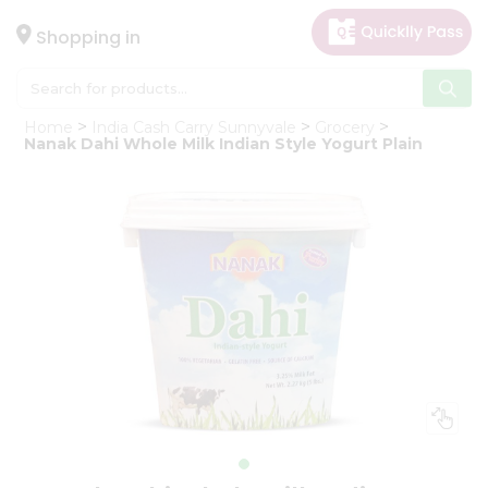
×
Hello
Shopping in
User
Shop
Home
India Cash Carry Sunnyvale
Grocery
by
Nanak Dahi Whole Milk Indian Style Yogurt Plain
Category
Gifting
aha
Events
Astrology
Organic
Grocery
Roti
Kit
Meal
Kit
Chai