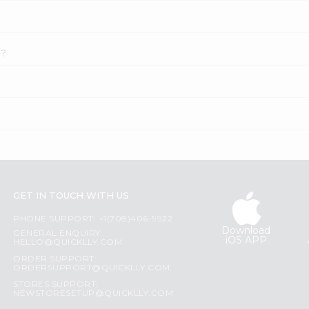
i?
GET IN TOUCH WITH US
PHONE SUPPORT: +1(708)406-9922
Download
GENERAL ENQUIRY:
iOS APP
HELLO@QUICKLLY.COM
ORDER SUPPORT:
ORDERSUPPORT@QUICKLLY.COM
STORES SUPPORT:
NEWSTORESETUP@QUICKLLY.COM