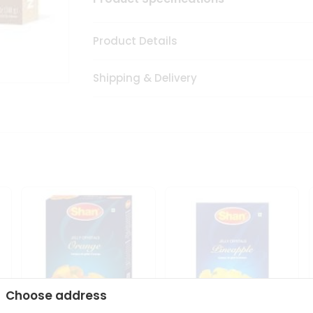
Product Details
Shipping & Delivery
Choose address