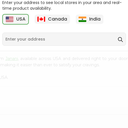
Enter your address to see local stores in your area and real-
time product availability.
Orange Jelly Shan 80Gm
Pineapple Jelly Shan
80Gm
USA
Canada
India
9
$0.99
$0.99
rom
Janani
, available across USA and delivered right to your do
making it easier than ever to satisfy your cravings.
USA.