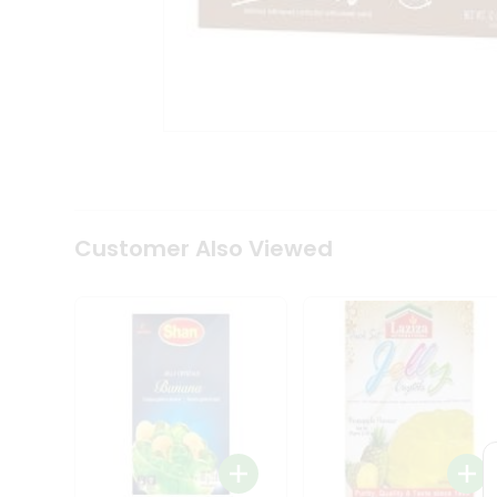
Coffee
Kit
Indian
Sweets
&
Snacks
Catering
Only
Luxury
Shop
by
Customer Also Viewed
Stores
Grocery
Stores
Programs
&
Features
Quicklly
Pass