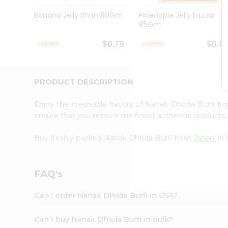
Brand
Ambassador
Banana Jelly Shan 80Gm
Pineapple Jelly Laziza
Student
85Gm
Ambassador
Be
$0.79
$0.9
a
Hero
Refer
a
PRODUCT DESCRIPTION
Friend
Account
Enjoy the irresistible flavors of Nanak Dhoda Burfi f
&
ensure that you receive the finest authentic products, 
Settings
Buy freshly packed Nanak Dhoda Burfi from
Janani
in 
Login
FAQ's
Can I order Nanak Dhoda Burfi in USA?
Can I buy Nanak Dhoda Burfi in bulk?