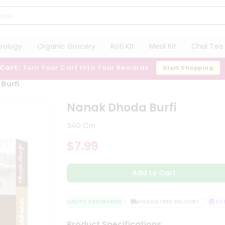
trology
Organic Grocery
Roti Kit
Meal Kit
Chai Tea 
 Cart:
Turn Your Cart Into Your Rewards
Start Shopping
Burfi
Nanak Dhoda Burfi
340 Gm
$7.99
Add to Cart
QUALITY ASSURANCE
HASSLE FREE DELIVERY
SATI
Product Specifications