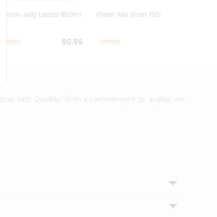
Lemon Jelly Laziza 85Gm
Kheer Mix Shan 150Gm
Mango
$0.99
$1.29
orstep with Quicklly. With a commitment to quality, we