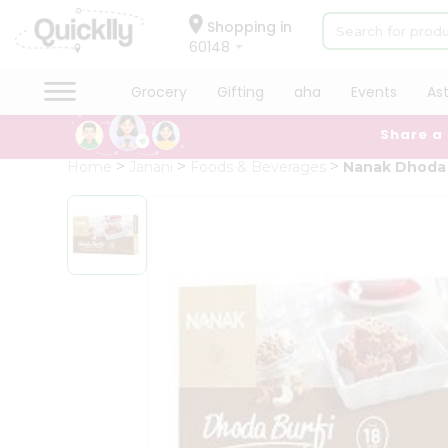
×
Hello
Shopping in
60148
User
Shop
Grocery
Gifting
aha
Events
As
by
Share a
Category
Grocery
Home
Janani
Foods & Beverages
Nanak Dhoda 
Gifting
aha
Events
Astrology
Organic
Grocery
Roti
Kit
Meal
Kit
Chai
Tea
&