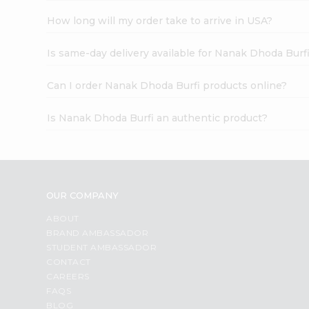
How long will my order take to arrive in USA?
Is same-day delivery available for Nanak Dhoda Burf
Can I order Nanak Dhoda Burfi products online?
Is Nanak Dhoda Burfi an authentic product?
OUR COMPANY
ABOUT
BRAND AMBASSADOR
STUDENT AMBASSADOR
CONTACT
CAREERS
FAQS
BLOG