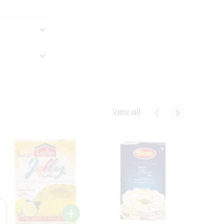
View all